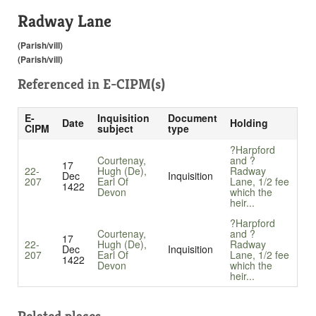
Radway Lane
(Parish/vill)
(Parish/vill)
Referenced in
E-CIPM(s)
E-
Inquisition
Document
Date
Holding
CIPM
subject
type
?Harpford
Courtenay,
and ?
17
22-
Hugh (De),
Radway
Dec
Inquisition
207
Earl Of
Lane, 1/2 fee
1422
Devon
which the
heir...
?Harpford
Courtenay,
and ?
17
22-
Hugh (De),
Radway
Dec
Inquisition
207
Earl Of
Lane, 1/2 fee
1422
Devon
which the
heir...