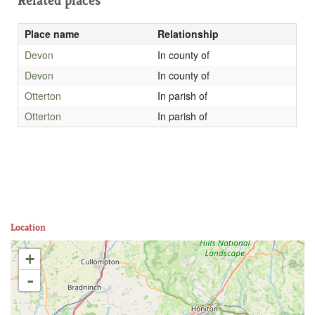
Related places
Place name
Relationship
Devon
In county of
Devon
In county of
Otterton
In parish of
Otterton
In parish of
Location
+
-