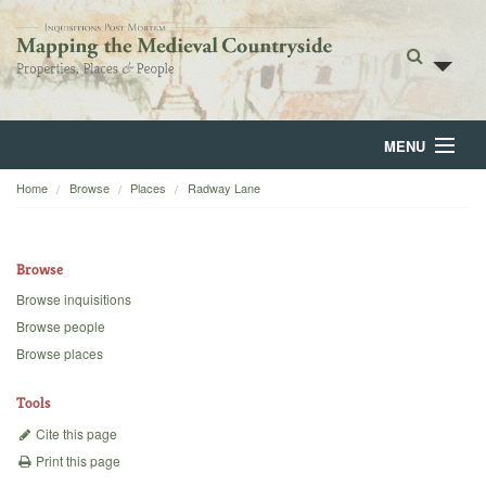
MENU
Home
Browse
Places
Radway Lane
Home
About
Browse
Browse
Browse inquisitions
Browse people
Backgrounds
Browse places
Blog
Tools
Cite this page
Print this page