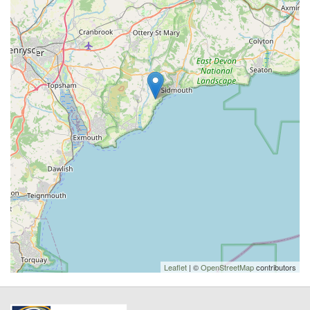
Leaflet
| ©
OpenStreetMap
contributors