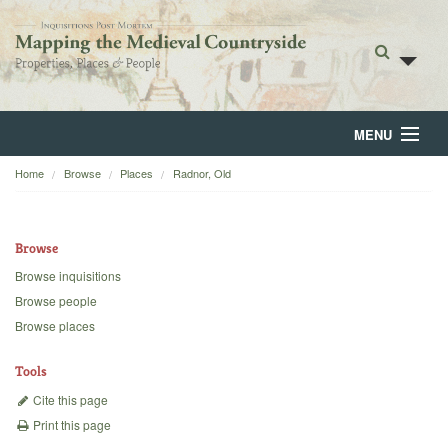
MENU
Home
Browse
Places
Radnor, Old
Home
About
Browse
Browse
Browse inquisitions
Browse people
Backgrounds
Browse places
Blog
Tools
Cite this page
Print this page