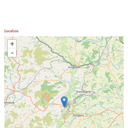
Location
+
-