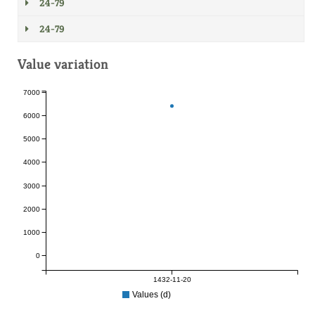
24-79
24-79
Value variation
7000
6000
5000
4000
3000
2000
1000
0
1432-11-20
Values (d)