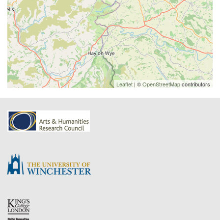
Leaflet
| ©
OpenStreetMap
contributors