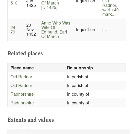
Jun
Inquisition
Old
510
Of March
1425
Radnor,
[D.1425]
worth 40
mark...
Anne Who Was
20
24-
Wife Of
Nov
Inquisition
|...
79
Edmund, Earl
1432
Of March
Related places
Place name
Relationship
Old Radnor
In parish of
Old Radnor
In parish of
Radnorshire
In county of
Radnorshire
In county of
Extents and values