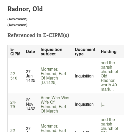
Radnor, Old
(Advowson)
(Advowson)
Referenced in
E-CIPM(s)
E-
Inquisition
Document
Date
Holding
CIPM
subject
type
and the
parish
Mortimer,
27
church of
22-
Edmund, Earl
Jun
Inquisition
Old
510
Of March
1425
Radnor,
[D.1425]
worth 40
mark...
Anne Who Was
20
24-
Wife Of
Nov
Inquisition
|...
79
Edmund, Earl
1432
Of March
and the
parish
Mortimer,
27
church of
22-
Edmund, Earl