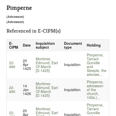
Pimperne
(Advowson)
(Advowson)
Referenced in
E-CIPM(s)
E-
Inquisition
Document
Date
Holding
CIPM
subject
type
Pimperne,
Mortimer,
Tarrant
20
22-
Edmund, Earl
Gunville
Apr
Inquisition
486
Of March
and
1425
[D.1425]
Steeple, the
advows...
Pimperne,
Mortimer,
14
advowson
22-
Edmund, Earl
Jan
Inquisition
of the
490
Of March
1426
church,
[D.1425]
100s.|...
Pimperne,
Mortimer,
Tarrant
20
22-
Edmund, Earl
Gunville
Apr
Inquisition