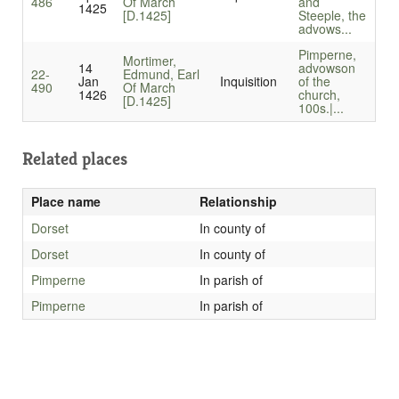
486
Of March
and
1425
[D.1425]
Steeple, the
advows...
Pimperne,
Mortimer,
14
advowson
22-
Edmund, Earl
Jan
Inquisition
of the
490
Of March
1426
church,
[D.1425]
100s.|...
Related places
Place name
Relationship
Dorset
In county of
Dorset
In county of
Pimperne
In parish of
Pimperne
In parish of