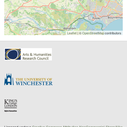
Leaflet
| ©
OpenStreetMap
contributors
Licenced under a
Creative Commons Attribution-NonCommercial-ShareAlike