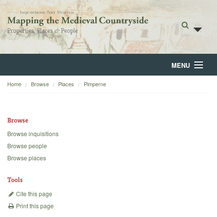
MENU
Home
Browse
Places
Pimperne
Home
About
Browse
Browse
Browse inquisitions
Browse people
Backgrounds
Browse places
Blog
Tools
Cite this page
Print this page