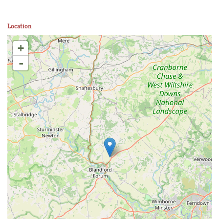
Location
+
-