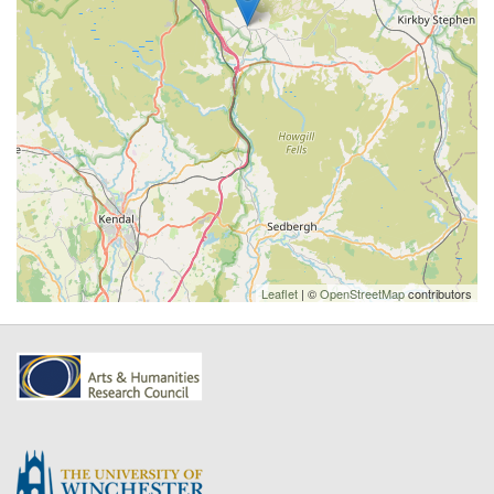
Leaflet
| ©
OpenStreetMap
contributors