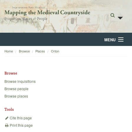
MENU
Home
Browse
Places
Orton
Home
About
Browse
Browse
Browse inquisitions
Browse people
Backgrounds
Browse places
Blog
Tools
Cite this page
Print this page