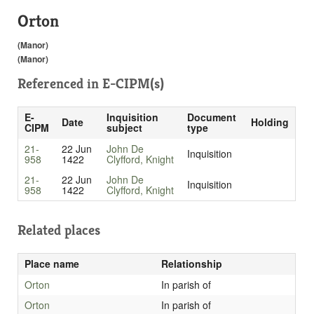
Orton
(Manor)
(Manor)
Referenced in
E-CIPM(s)
E-
Inquisition
Document
Date
Holding
CIPM
subject
type
21-
22 Jun
John De
Inquisition
958
1422
Clyfford, Knight
21-
22 Jun
John De
Inquisition
958
1422
Clyfford, Knight
Related places
Place name
Relationship
Orton
In parish of
Orton
In parish of