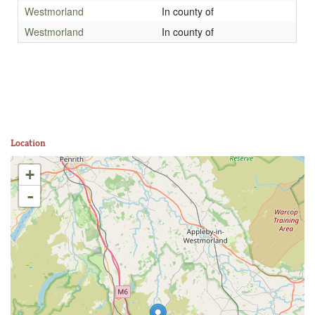
Westmorland
In county of
Westmorland
In county of
Location
+
-