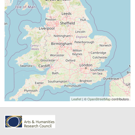
Leaflet
| ©
OpenStreetMap
contributors