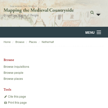
MENU
Home
Browse
Places
Netherhalf
Home
About
Browse
Browse
Browse inquisitions
Browse people
Backgrounds
Browse places
Blog
Tools
Cite this page
Print this page