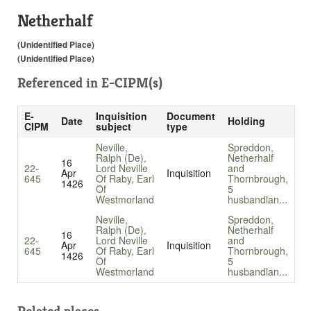
Netherhalf
(Unidentified Place)
(Unidentified Place)
Referenced in
E-CIPM(s)
E-
Inquisition
Document
Date
Holding
CIPM
subject
type
Neville,
Spreddon,
Ralph (De),
Netherhalf
16
22-
Lord Neville
and
Apr
Inquisition
645
Of Raby, Earl
Thornbrough,
1426
Of
5
Westmorland
husbandlan...
Neville,
Spreddon,
Ralph (De),
Netherhalf
16
22-
Lord Neville
and
Apr
Inquisition
645
Of Raby, Earl
Thornbrough,
1426
Of
5
Westmorland
husbandlan...