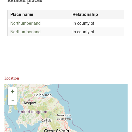
Related places
Place name
Relationship
Northumberland
In county of
Northumberland
In county of
Location
+
-