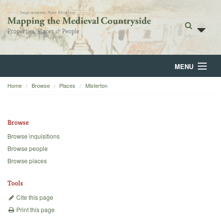
MENU
Home
Browse
Places
Misterton
Home
About
Browse
Browse
Browse inquisitions
Browse people
Backgrounds
Browse places
Blog
Tools
Cite this page
Print this page