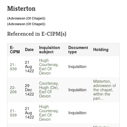
Misterton
(Advowson (Of Chapel))
(Advowson (Of Chapel))
Referenced in
E-CIPM(s)
E-
Inquisition
Document
Date
Holding
CIPM
subject
type
Hugh
21
21-
Courtenay,
Aug
Inquisition
939
Earl Of
1422
Devon
Misterton,
Courtenay,
29
advowson of
22-
Hugh (De),
Dec
Inquisition
the chapel,
206
Earl Of
1422
within the
Devon
pari...
Hugh
21
21-
Courtenay,
Aug
Inquisition
939
Earl Of
1422
Devon