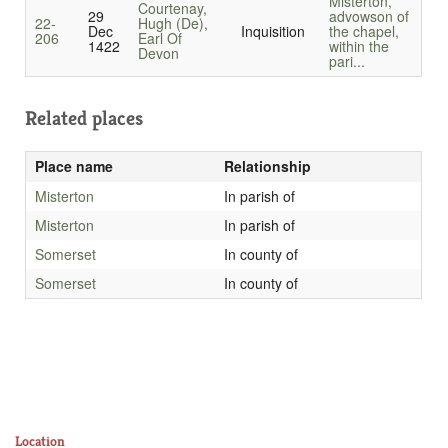
Misterton,
Courtenay,
29
advowson of
22-
Hugh (De),
Dec
Inquisition
the chapel,
206
Earl Of
1422
within the
Devon
pari...
Related places
Place name
Relationship
Misterton
In parish of
Misterton
In parish of
Somerset
In county of
Somerset
In county of
Location