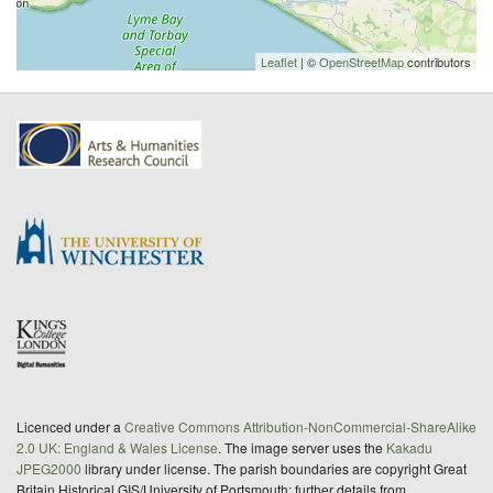
Leaflet
| ©
OpenStreetMap
contributors
Licenced under a
Creative Commons Attribution-NonCommercial-ShareAlike
2.0 UK: England & Wales License
. The image server uses the
Kakadu
JPEG2000
library under license. The parish boundaries are copyright Great
Britain Historical GIS/University of Portsmouth; further details from