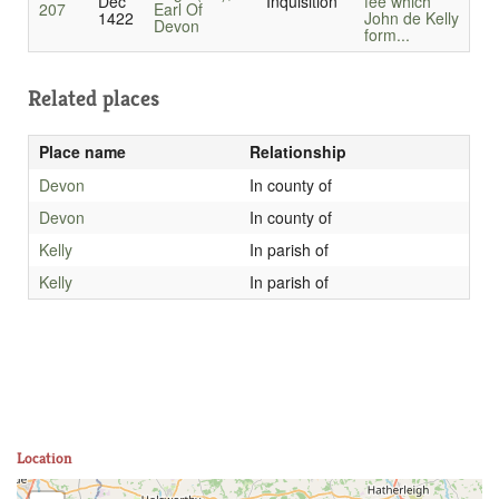
Dec
Inquisition
fee which
207
Earl Of
1422
John de Kelly
Devon
form...
Related places
Place name
Relationship
Devon
In county of
Devon
In county of
Kelly
In parish of
Kelly
In parish of
Location