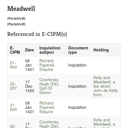
Meadwell
(Parish/vill)
(Parish/vill)
Referenced in
E-CIPM(s)
E-
Inquisition
Document
Date
Holding
CIPM
subject
type
08
Richard
21-
Jan
Pyperell,
Inquisition
600
1421
Esquire
Kelly and
Courtenay,
17
Meadwell, a
22-
Hugh (De),
Dec
Inquisition
fee which
207
Earl Of
1422
John de Kelly
Devon
form...
08
Richard
21-
Jan
Pyperell,
Inquisition
600
1421
Esquire
Kelly and
Courtenay,
17
Meadwell, a
22-
Hugh (De),