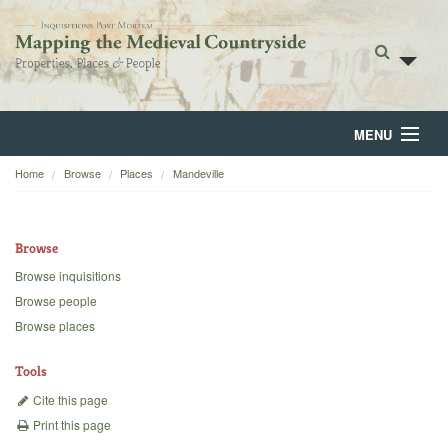
MENU
Home
Browse
Places
Mandeville
Home
About
Browse
Browse
Browse inquisitions
Browse people
Backgrounds
Browse places
Blog
Tools
Cite this page
Print this page