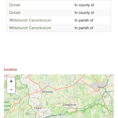
Dorset
In county of
Dorset
In county of
Whitchurch Canonicorum
In parish of
Whitchurch Canonicorum
In parish of
Location
+
-