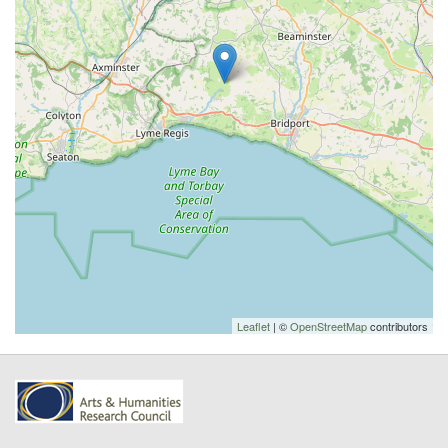
Leaflet
| ©
OpenStreetMap
contributors