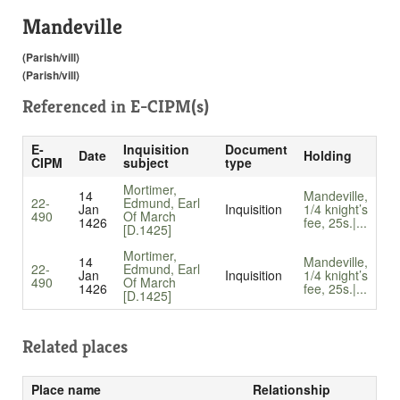
Mandeville
(Parish/vill)
(Parish/vill)
Referenced in
E-CIPM(s)
E-
Inquisition
Document
Date
Holding
CIPM
subject
type
Mortimer,
14
Mandeville,
22-
Edmund, Earl
Jan
Inquisition
1/4 knight’s
490
Of March
1426
fee, 25s.|...
[D.1425]
Mortimer,
14
Mandeville,
22-
Edmund, Earl
Jan
Inquisition
1/4 knight’s
490
Of March
1426
fee, 25s.|...
[D.1425]
Related places
Place name
Relationship