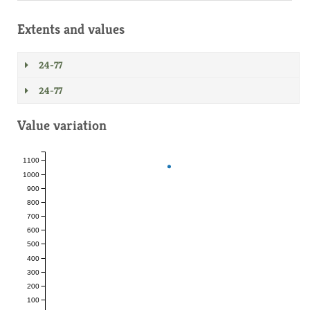
Extents and values
24-77
24-77
Value variation
1100
1000
900
800
700
600
500
400
300
200
100