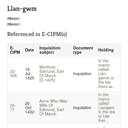
Llan-gwm
(Manor)
(Manor)
Referenced in
E-CIPM(s)
E-
Inquisition
Document
Date
Holding
CIPM
subject
type
In the
manor
Mortimer,
16
called
22-
Edmund, Earl
Jul
Inquisition
Llan-
508
Of March
1425
gwmin in
[D.1425]
the fee
there ar...
In the
manor
Anne Who Was
20
called
24-
Wife Of
Oct
Inquisition
Llangwm
77
Edmund, Earl
1432
in the fee
Of March
of Usk
ther...