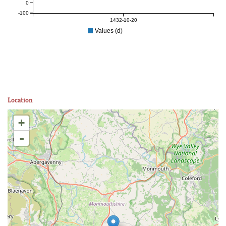
0
-100
1432-10-20
Values (d)
Location
+
-