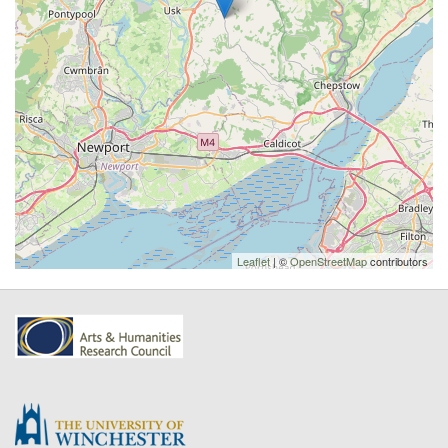
Leaflet
| ©
OpenStreetMap
contributors