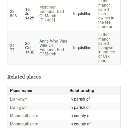
In the
manor
Mortimer,
16
called
22-
Edmund, Earl
Jul
Inquisition
Llan-
508
Of March
1425
gwmin in
[D.1425]
the fee
there ar...
In the
manor
Anne Who Was
20
called
24-
Wife Of
Oct
Inquisition
Llangwm
77
Edmund, Earl
1432
in the fee
Of March
of Usk
ther...
Related places
Place name
Relationship
Llan-gwm
In parish of
Llan-gwm
In parish of
Monmouthshire
In county of
Monmouthshire
In county of