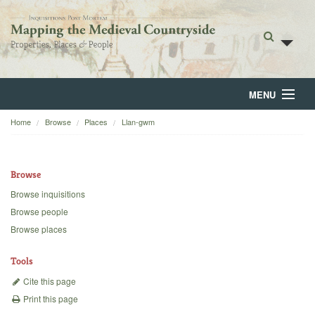
MENU
Home
Browse
Places
Llan-gwm
Home
About
Browse
Browse
Browse inquisitions
Browse people
Backgrounds
Browse places
Blog
Tools
Cite this page
Print this page