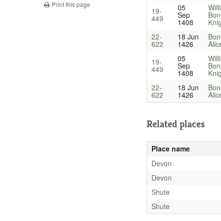
Print this page
05
Will
19-
Sep
Bon
449
1408
Kni
22-
18 Jun
Bone
622
1426
Alic
05
Will
19-
Sep
Bon
449
1408
Kni
22-
18 Jun
Bone
622
1426
Alic
Related places
Place name
Devon
Devon
Shute
Shute