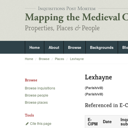
Home
About
Browse
Backgrounds
Bl
Home
Browse
Places
Lexhayne
Lexhayne
Browse
(Parish/vill)
Browse inquisitions
(Parish/vill)
Browse people
Browse places
Referenced in
E-C
Tools
E-
Inq
Date
Cite this page
CIPM
sub