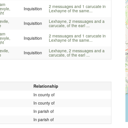
iam
2 messuages and 1 carucate in
evyle,
Inquisition
Lexhayne of the same...
ght
vile,
Lexhayne, 2 messuages and a
Inquisition
e
carucate, of the earl ...
iam
2 messuages and 1 carucate in
evyle,
Inquisition
Lexhayne of the same...
ght
vile,
Lexhayne, 2 messuages and a
Inquisition
e
carucate, of the earl ...
Relationship
In county of
In county of
In parish of
In parish of