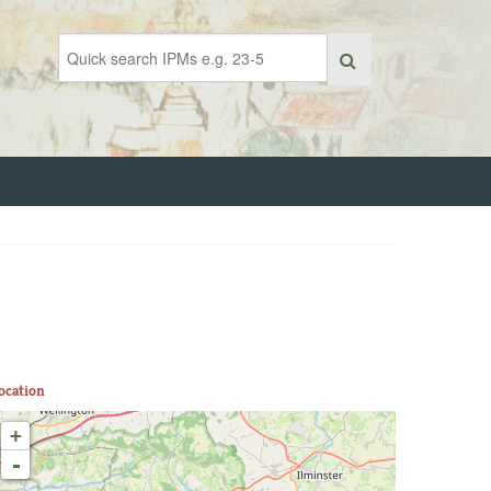
ocation
+
-