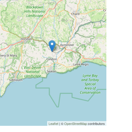
Leaflet
| ©
OpenStreetMap
contributors