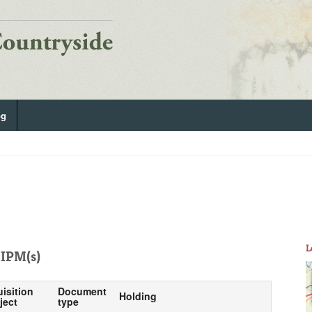
og
L
IPM(s)
uisition
Document
Holding
ject
type