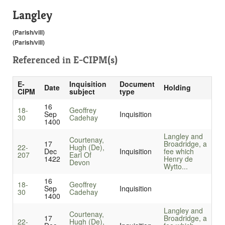
Langley
(Parish/vill)
(Parish/vill)
Referenced in
E-CIPM(s)
E-
Inquisition
Document
Date
Holding
CIPM
subject
type
16
18-
Geoffrey
Sep
Inquisition
30
Cadehay
1400
Langley and
Courtenay,
17
Broadridge, a
22-
Hugh (De),
Dec
Inquisition
fee which
207
Earl Of
1422
Henry de
Devon
Wytto...
16
18-
Geoffrey
Sep
Inquisition
30
Cadehay
1400
Langley and
Courtenay,
17
Broadridge, a
22-
Hugh (De),