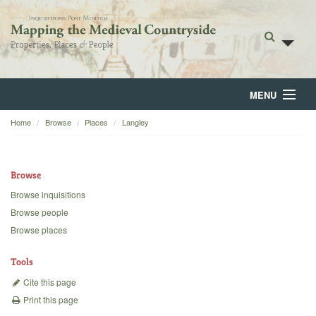
MENU
Home
Browse
Places
Langley
Home
About
Browse
Browse
Browse inquisitions
Browse people
Backgrounds
Browse places
Blog
Tools
Cite this page
Print this page