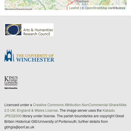
Leaflet
| ©
OpenStreetMap
contributors
Licenced under a
Creative Commons Attribution-NonCommercial-ShareAlike
2.0 UK: England & Wales License
. The image server uses the
Kakadu
JPEG2000
library under license. The parish boundaries are copyright Great
Britain Historical GIS/University of Portsmouth; further details from
gbhgis@port.ac.uk