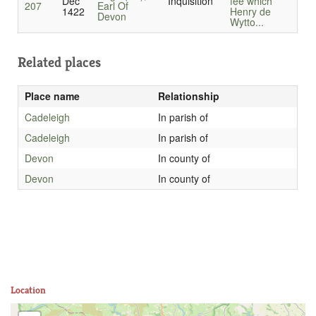
Dec
Inquisition
fee which
207
Earl Of
1422
Henry de
Devon
Wytto...
Related places
Place name
Relationship
Cadeleigh
In parish of
Cadeleigh
In parish of
Devon
In county of
Devon
In county of
Location