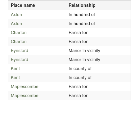
Place name
Relationship
Axton
In hundred of
Axton
In hundred of
Charton
Parish for
Charton
Parish for
Eynsford
Manor in vicinity
Eynsford
Manor in vicinity
Kent
In county of
Kent
In county of
Maplescombe
Parish for
Maplescombe
Parish for