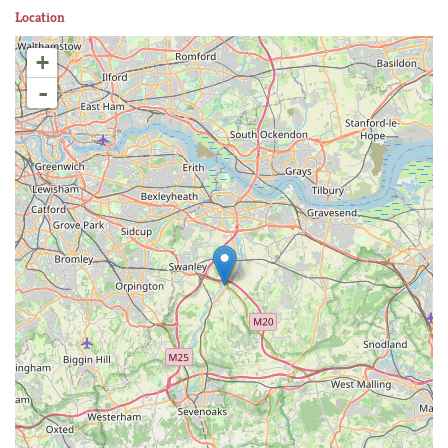
Location
+
-