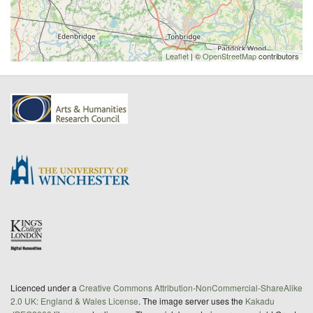
Leaflet
| ©
OpenStreetMap
contributors
Licenced under a
Creative Commons Attribution-NonCommercial-ShareAlike
2.0 UK: England & Wales License
. The image server uses the
Kakadu