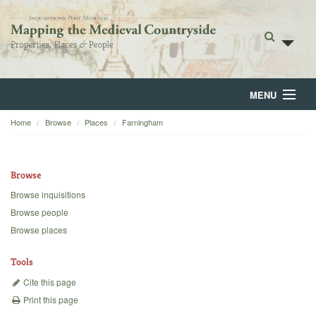
MENU
Home
Browse
Places
Farningham
Home
About
Browse
Browse
Browse inquisitions
Browse people
Backgrounds
Browse places
Blog
Tools
Cite this page
Print this page