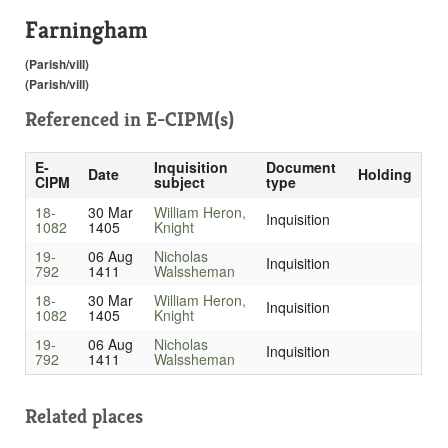
Farningham
(Parish/vill)
(Parish/vill)
Referenced in
E-CIPM(s)
E-
Inquisition
Document
Date
Holding
CIPM
subject
type
18-
30 Mar
William Heron,
Inquisition
1082
1405
Knight
19-
06 Aug
Nicholas
Inquisition
792
1411
Walssheman
18-
30 Mar
William Heron,
Inquisition
1082
1405
Knight
19-
06 Aug
Nicholas
Inquisition
792
1411
Walssheman
Related places