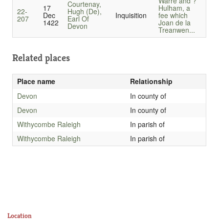
Warre and ?
Courtenay,
17
Hulham, a
22-
Hugh (De),
Dec
Inquisition
fee which
207
Earl Of
1422
Joan de la
Devon
Treanwen...
Related places
Place name
Relationship
Devon
In county of
Devon
In county of
Withycombe Raleigh
In parish of
Withycombe Raleigh
In parish of
Location