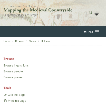
MENU
Home
Browse
Places
Hulham
Home
About
Browse
Browse
Browse inquisitions
Browse people
Backgrounds
Browse places
Blog
Tools
Cite this page
Print this page