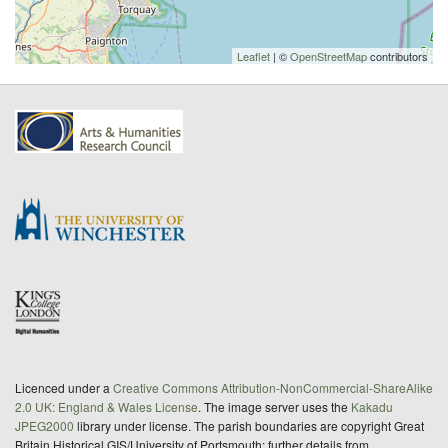
Leaflet
| ©
OpenStreetMap
contributors
Licenced under a
Creative Commons Attribution-NonCommercial-ShareAlike
2.0 UK: England & Wales License
. The image server uses the
Kakadu
JPEG2000
library under license. The parish boundaries are copyright Great
Britain Historical GIS/University of Portsmouth; further details from