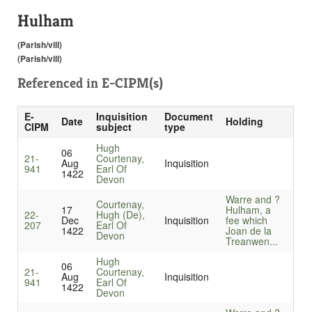
Hulham
(Parish/vill)
(Parish/vill)
Referenced in
E-CIPM(s)
E-
Inquisition
Document
Date
Holding
CIPM
subject
type
Hugh
06
21-
Courtenay,
Aug
Inquisition
941
Earl Of
1422
Devon
Warre and ?
Courtenay,
17
Hulham, a
22-
Hugh (De),
Dec
Inquisition
fee which
207
Earl Of
1422
Joan de la
Devon
Treanwen...
Hugh
06
21-
Courtenay,
Aug
Inquisition
941
Earl Of
1422
Devon