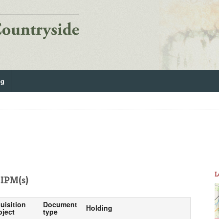
og
L
IPM(s)
uisition
Document
Holding
bject
type