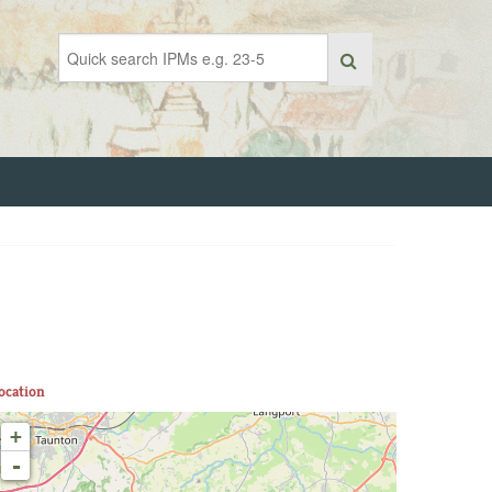
ocation
+
-