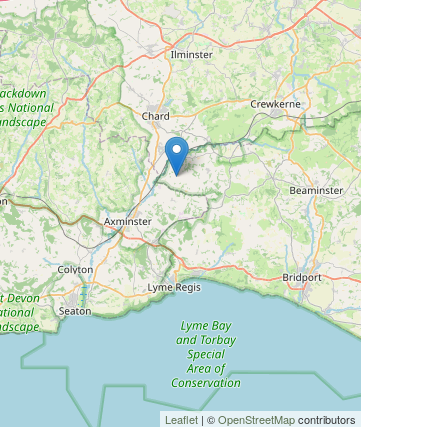
Leaflet
| ©
OpenStreetMap
contributors