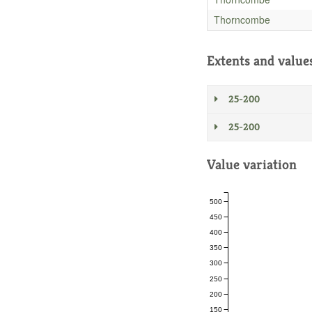
Thorncombe
Extents and value
25-200
25-200
Value variation
500
450
400
350
300
250
200
150