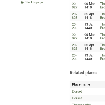
Print this page
20-
09 Mar
Th
827
1418
Bro
20-
05 Apr
Th
828
1418
Bro
25-
13 Jan
Th
200
1440
Bro
20-
09 Mar
Th
827
1418
Bro
20-
05 Apr
Th
828
1418
Bro
25-
13 Jan
Th
200
1440
Bro
Related places
Place name
Dorset
Dorset
Thorncombe