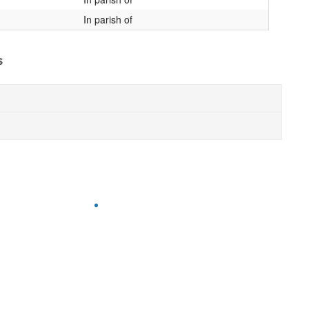
In parish of
s