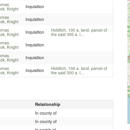
omas
Inquisition
ok, Knight
omas
Inquisition
ok, Knight
omas
Holditch, 100 a. land, parcel of
Inquisition
ok, Knight
the said 300 a. l...
omas
Inquisition
ok, Knight
omas
Inquisition
ok, Knight
omas
Holditch, 100 a. land, parcel of
Inquisition
ok, Knight
the said 300 a. l...
Relationship
In county of
In county of
In parish of