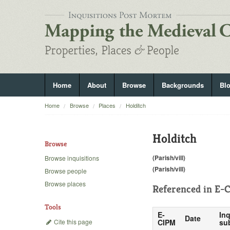
Home
About
Browse
Backgrounds
Bl
Home
Browse
Places
Holditch
Holditch
Browse
(Parish/vill)
Browse inquisitions
(Parish/vill)
Browse people
Browse places
Referenced in
E-C
Tools
E-
Inq
Date
Cite this page
CIPM
su