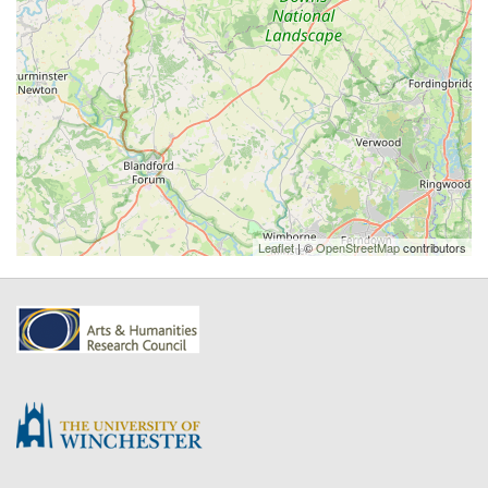
Leaflet
| ©
OpenStreetMap
contributors