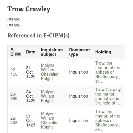
Trow Crawley
(Manor)
(Manor)
Referenced in
E-CIPM(s)
E-
Inquisition
Document
Date
Holding
CIPM
subject
type
Trow, the
Molyns,
31
manor, of the
22-
William,
Oct
Inquisition
abbess of
453
Chevalier,
1425
Shaftesbury ,
Knight
se...
Trow Crawley,
24
Molyns,
23-
the manor,
Oct
William,
Inquisition
389
annual value
1429
Knight
£4, held of ...
Trow, the
Molyns,
31
manor, of the
22-
William,
Oct
Inquisition
abbess of
453
Chevalier,
1425
Shaftesbury ,
Knight
se...