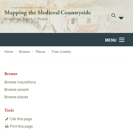
MENU
Home
Browse
Places
Trow Crawley
Home
About
Browse
Browse
Browse inquisitions
Browse people
Backgrounds
Browse places
Blog
Tools
Cite this page
Print this page