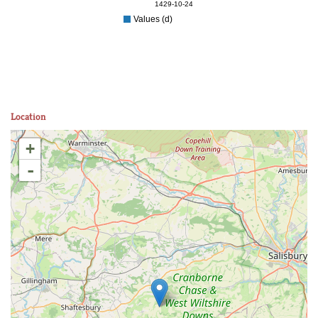
1429-10-24
Values (d)
Location
+
-