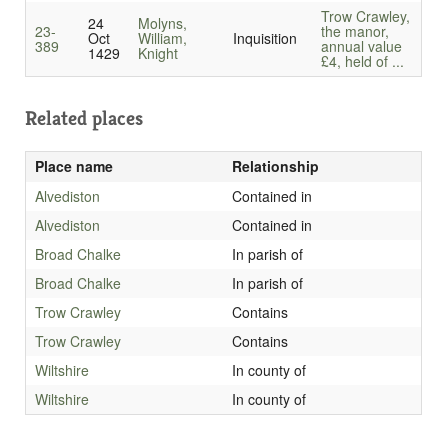
Trow Crawley,
24
Molyns,
23-
the manor,
Oct
William,
Inquisition
389
annual value
1429
Knight
£4, held of ...
Related places
Place name
Relationship
Alvediston
Contained in
Alvediston
Contained in
Broad Chalke
In parish of
Broad Chalke
In parish of
Trow Crawley
Contains
Trow Crawley
Contains
Wiltshire
In county of
Wiltshire
In county of