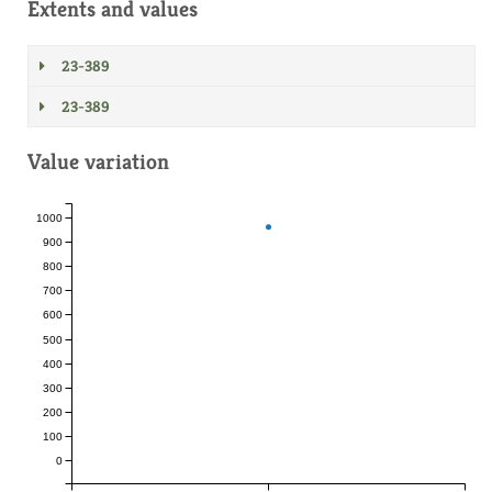
Extents and values
23-389
23-389
Value variation
1000
900
800
700
600
500
400
300
200
100
0