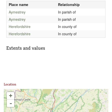
Place name
Relationship
Aymestrey
In parish of
Aymestrey
In parish of
Herefordshire
In county of
Herefordshire
In county of
Extents and values
Location
+
-