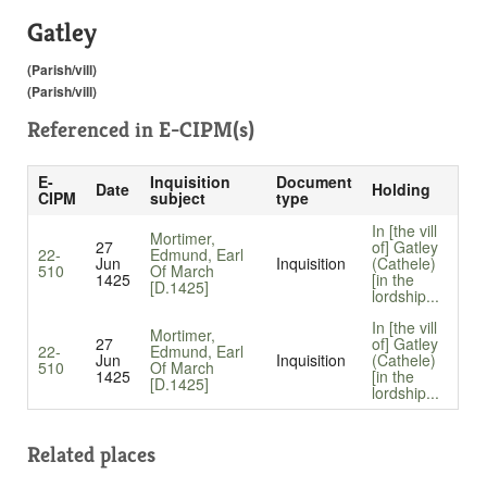
Gatley
(Parish/vill)
(Parish/vill)
Referenced in
E-CIPM(s)
E-
Inquisition
Document
Date
Holding
CIPM
subject
type
In [the vill
Mortimer,
27
of] Gatley
22-
Edmund, Earl
Jun
Inquisition
(Cathele)
510
Of March
1425
[in the
[D.1425]
lordship...
In [the vill
Mortimer,
27
of] Gatley
22-
Edmund, Earl
Jun
Inquisition
(Cathele)
510
Of March
1425
[in the
[D.1425]
lordship...
Related places