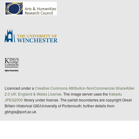
Licenced under a
Creative Commons Attribution-NonCommercial-ShareAlike
2.0 UK: England & Wales License
. The image server uses the
Kakadu
JPEG2000
library under license. The parish boundaries are copyright Great
Britain Historical GIS/University of Portsmouth; further details from
gbhgis@port.ac.uk