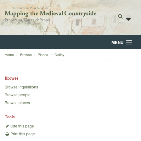
MENU
Home
Browse
Places
Gatley
Home
About
Browse
Browse
Browse inquisitions
Browse people
Backgrounds
Browse places
Blog
Tools
Cite this page
Print this page