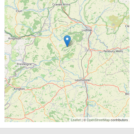
Leaflet
| ©
OpenStreetMap
contributors