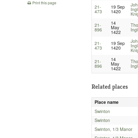
Print this page
Joh
21-
19 Sep
Ing
473
1420
Kni
14
21-
Th
May
896
Ing
1422
Joh
21-
19 Sep
Ing
473
1420
Kni
14
21-
Th
May
896
Ing
1422
Related places
Place name
Swinton
Swinton
Swinton, 1/3 Manor
Swinton, 1/3 Manor