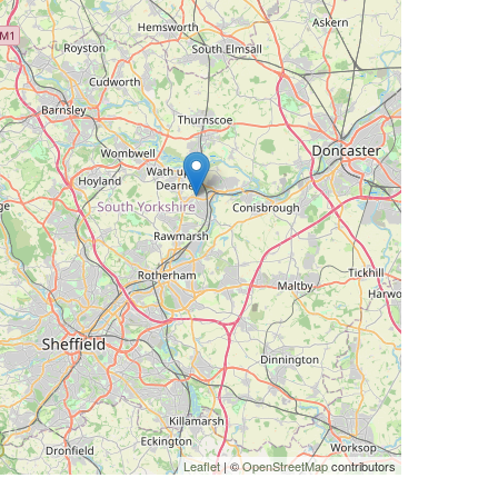
Leaflet
| ©
OpenStreetMap
contributors