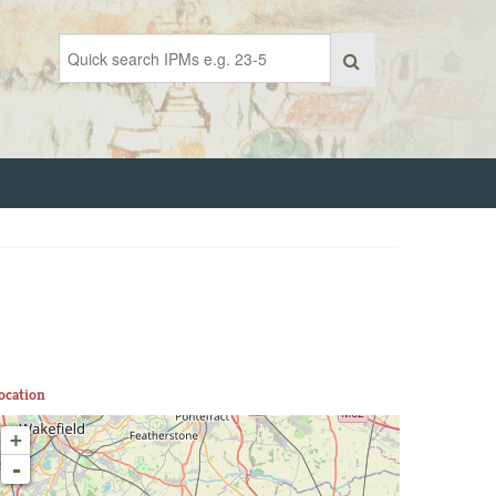
ocation
+
-