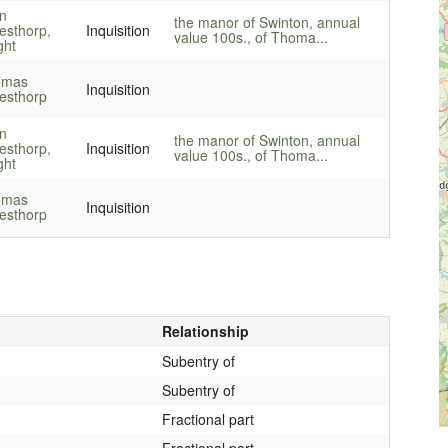
n
the manor of Swinton, annual
lesthorp,
Inquisition
value 100s., of Thoma...
ght
omas
Inquisition
lesthorp
n
the manor of Swinton, annual
lesthorp,
Inquisition
value 100s., of Thoma...
ght
omas
Inquisition
lesthorp
Relationship
Subentry of
Subentry of
Fractional part
Fractional part