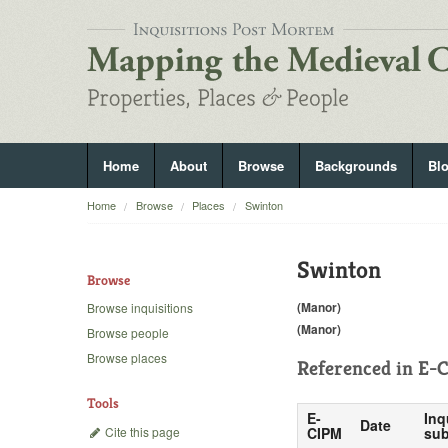
Home
About
Browse
Backgrounds
Bl
Home
Browse
Places
Swinton
Swinton
Browse
(Manor)
Browse inquisitions
(Manor)
Browse people
Browse places
Referenced in
E-C
Tools
E-
Inq
Date
Cite this page
CIPM
sub