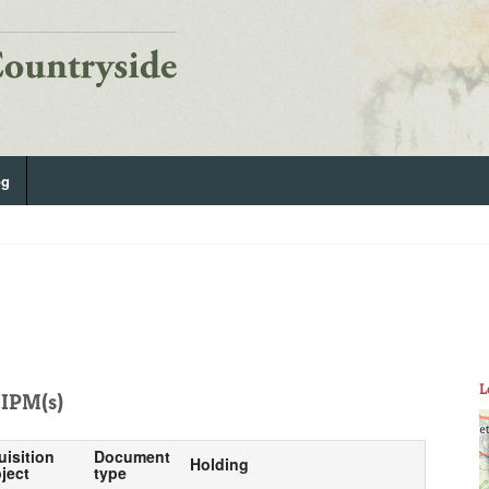
og
L
IPM(s)
uisition
Document
Holding
ject
type