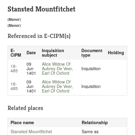
Stansted Mountfitchet
(Manor)
(Manor)
Referenced in
E-CIPM(s)
E-
Inquisition
Document
Date
Holding
CIPM
subject
type
09
Alice Widow Of
18-
Jun
Aubrey De Veer,
Inquisition
485
1401
Earl Of Oxford
09
Alice Widow Of
18-
Jun
Aubrey De Veer,
Inquisition
485
1401
Earl Of Oxford
Related places
Place name
Relationship
Stansted Mountfitchet
Same as