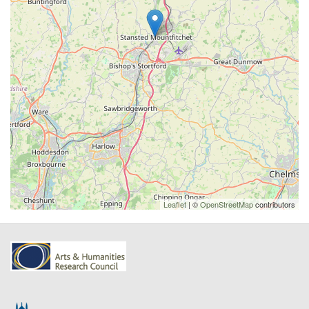
Leaflet
| ©
OpenStreetMap
contributors