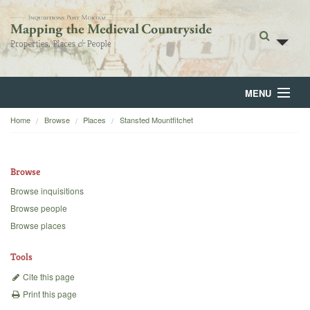
MENU
Home
Browse
Places
Stansted Mountfitchet
Home
About
Browse
Browse
Browse inquisitions
Browse people
Backgrounds
Browse places
Blog
Tools
Cite this page
Print this page