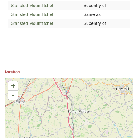
Stansted Mountfitchet
Subentry of
Stansted Mountfitchet
Same as
Stansted Mountfitchet
Subentry of
Location
+
-