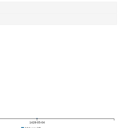
1428-05-04