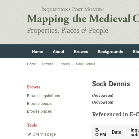
Home
About
Browse
Backgrounds
Bl
Home
Browse
Places
Sock Dennis
Sock Dennis
Browse
(Advowson)
Browse inquisitions
(Advowson)
Browse people
Browse places
Referenced in
E-C
Tools
E-
Inqu
Date
Cite this page
CIPM
sub