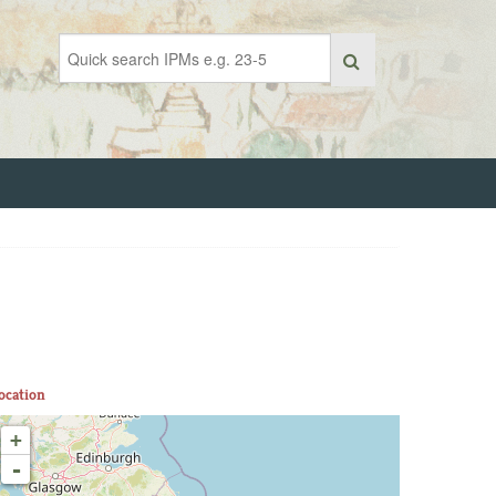
ocation
+
-