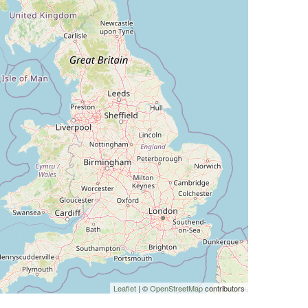
Leaflet
| ©
OpenStreetMap
contributors