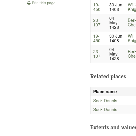
Print this page
19-
30 Jun
Will
450
1408
Knig
04
23-
Berk
May
107
Chev
1428
19-
30 Jun
Will
450
1408
Knig
04
23-
Berk
May
107
Chev
1428
Related places
Place name
Sock Dennis
Sock Dennis
Extents and value