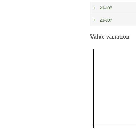
23-107
23-107
Value variation