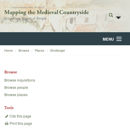
MENU
Home
Browse
Places
Shutlanger
Home
About
Browse
Browse
Browse inquisitions
Browse people
Backgrounds
Browse places
Blog
Tools
Cite this page
Print this page