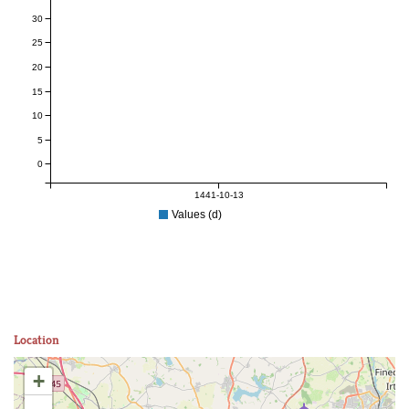
30
25
20
15
10
5
0
1441-10-13
Values (d)
Location
+