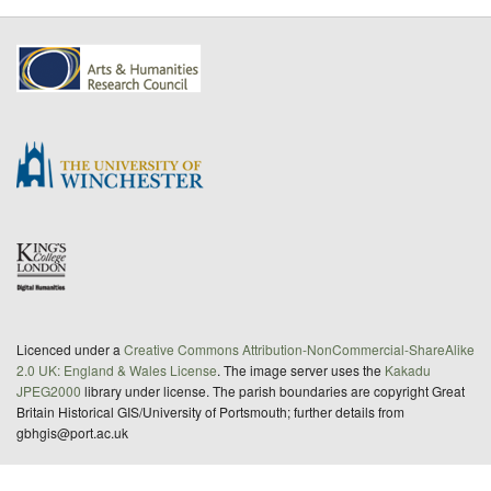
Licenced under a
Creative Commons Attribution-NonCommercial-ShareAlike
2.0 UK: England & Wales License
. The image server uses the
Kakadu
JPEG2000
library under license. The parish boundaries are copyright Great
Britain Historical GIS/University of Portsmouth; further details from
gbhgis@port.ac.uk