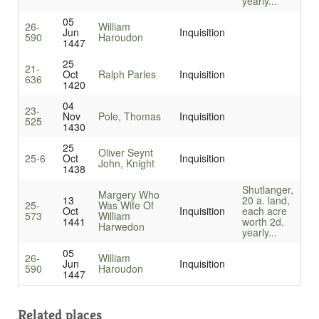
yearly...
05
26-
William
Jun
Inquisition
590
Haroudon
1447
25
21-
Oct
Ralph Parles
Inquisition
636
1420
04
23-
Nov
Pole, Thomas
Inquisition
525
1430
25
Oliver Seynt
25-6
Oct
Inquisition
John, Knight
1438
Shutlanger,
Margery Who
13
20 a. land,
25-
Was Wife Of
Oct
Inquisition
each acre
573
William
1441
worth 2d.
Harwedon
yearly...
05
26-
William
Jun
Inquisition
590
Haroudon
1447
Related places