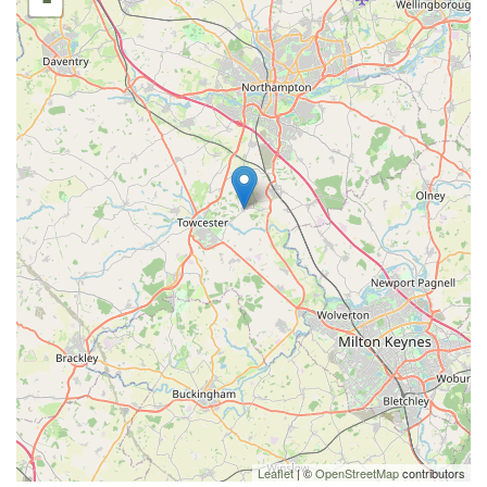
-
Leaflet
| ©
OpenStreetMap
contributors