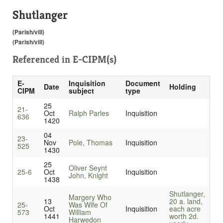
Shutlanger
(Parish/vill)
(Parish/vill)
Referenced in
E-CIPM(s)
E-
Inquisition
Document
Date
Holding
CIPM
subject
type
25
21-
Oct
Ralph Parles
Inquisition
636
1420
04
23-
Nov
Pole, Thomas
Inquisition
525
1430
25
Oliver Seynt
25-6
Oct
Inquisition
John, Knight
1438
Shutlanger,
Margery Who
13
20 a. land,
25-
Was Wife Of
Oct
Inquisition
each acre
573
William
1441
worth 2d.
Harwedon