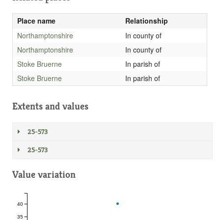
Place name
Relationship
Northamptonshire
In county of
Northamptonshire
In county of
Stoke Bruerne
In parish of
Stoke Bruerne
In parish of
Extents and values
25-573
25-573
Value variation
40
35