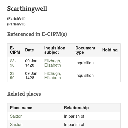
Scarthingwell
(Parish/vill)
(Parish/vill)
Referenced in
E-CIPM(s)
E-
Inquisition
Document
Date
Holding
CIPM
subject
type
23-
09 Jan
Fitzhugh,
Inquisition
90
1428
Elizabeth
23-
09 Jan
Fitzhugh,
Inquisition
90
1428
Elizabeth
Related places
Place name
Relationship
Saxton
In parish of
Saxton
In parish of