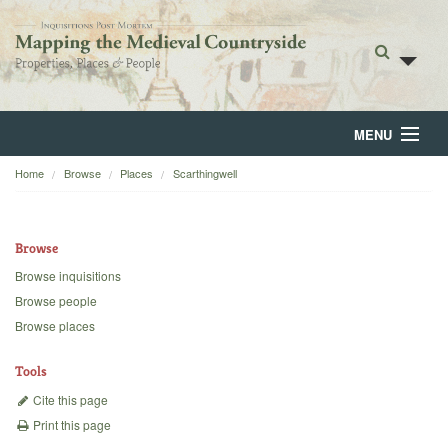
MENU
Home
Browse
Places
Scarthingwell
Home
About
Browse
Browse
Browse inquisitions
Browse people
Backgrounds
Browse places
Blog
Tools
Cite this page
Print this page