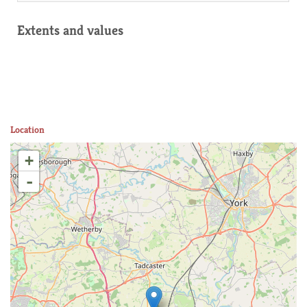
Extents and values
Location
+
-