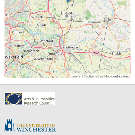
Leaflet
| ©
OpenStreetMap
contributors