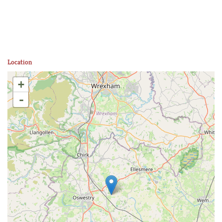
Location
+
-