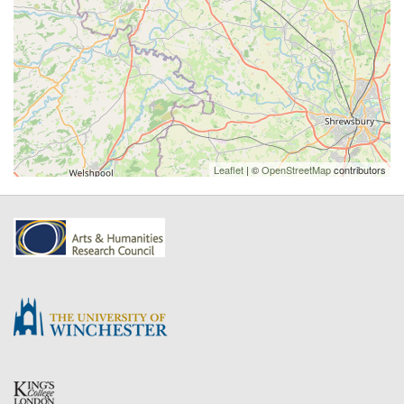
Leaflet
| ©
OpenStreetMap
contributors