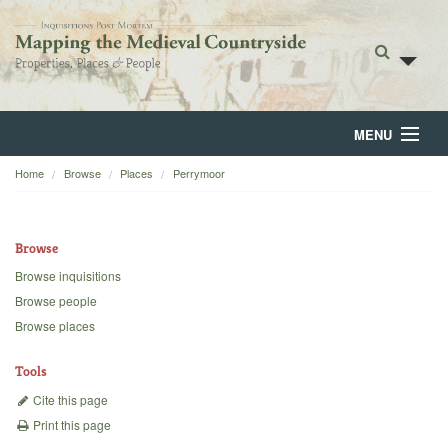
MENU
Home
Browse
Places
Perrymoor
Home
About
Browse
Browse
Browse inquisitions
Browse people
Backgrounds
Browse places
Blog
Tools
Cite this page
Print this page