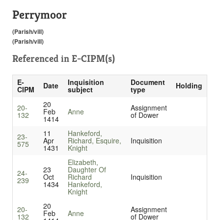
Perrymoor
(Parish/vill)
(Parish/vill)
Referenced in
E-CIPM(s)
E-
Inquisition
Document
Date
Holding
CIPM
subject
type
20
20-
Assignment
Feb
Anne
132
of Dower
1414
11
Hankeford,
23-
Apr
Richard, Esquire,
Inquisition
575
1431
Knight
Elizabeth,
23
Daughter Of
24-
Oct
Richard
Inquisition
239
1434
Hankeford,
Knight
20
20-
Assignment
Feb
Anne
132
of Dower