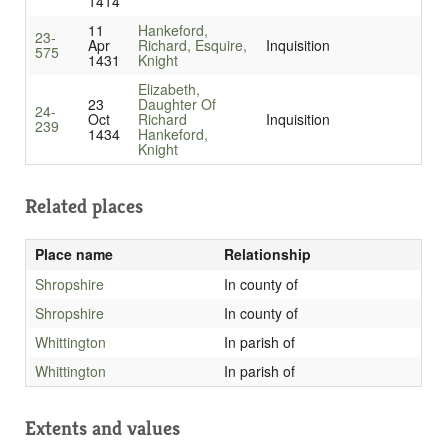
1414
11
Hankeford,
23-
Apr
Richard, Esquire,
Inquisition
575
1431
Knight
Elizabeth,
23
Daughter Of
24-
Oct
Richard
Inquisition
239
1434
Hankeford,
Knight
Related places
Place name
Relationship
Shropshire
In county of
Shropshire
In county of
Whittington
In parish of
Whittington
In parish of
Extents and values