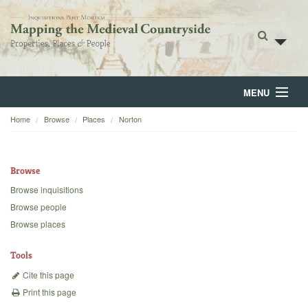
MENU
Home
Browse
Places
Norton
Home
About
Browse
Browse
Browse inquisitions
Browse people
Backgrounds
Browse places
Blog
Tools
Cite this page
Print this page