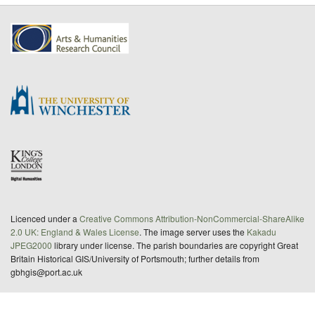
Licenced under a
Creative Commons Attribution-NonCommercial-ShareAlike
2.0 UK: England & Wales License
. The image server uses the
Kakadu
JPEG2000
library under license. The parish boundaries are copyright Great
Britain Historical GIS/University of Portsmouth; further details from
gbhgis@port.ac.uk