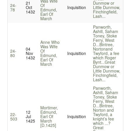
Was Wife
21
Dunmow or
24-
Of
Oct
Inquisition
Little Dunmow,
78
Edmund,
1432
Finchingfield,
Earl Of
Lash...
March
Panworth,
Ashill, Saham
Toney, Stoke
Ferry, West
Anne Who
D...
Bintree,
Was Wife
04
Nortonand
24-
Of
Nov
Inquisition
Twyford, a fee
80
Edmund,
1432
which Roger
Earl Of
Bynt...
Great
March
Dunmow or
Little Dunmow,
Finchingfield,
Lash...
Panworth,
Ashill, Saham
Toney, Stoke
Ferry, West
D...
Bintree,
Mortimer,
Norton and
12
Edmund,
22-
Twyford, a
Jul
Earl Of
Inquisition
503
knight’s fee
1425
March
which ...
?
[D.1425]
Great