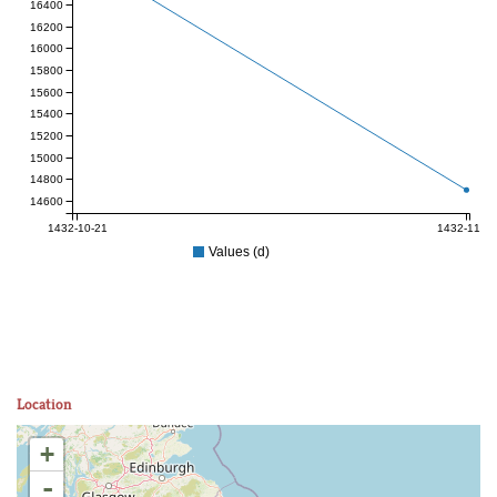
16400
16200
16000
15800
15600
15400
15200
15000
14800
14600
1432-10-21
1432-11-04
Values (d)
Location
+
-