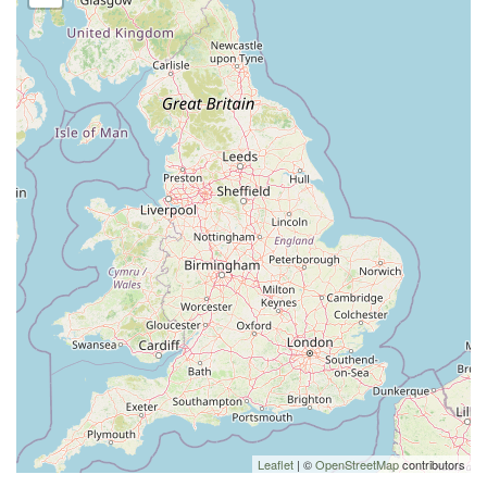
Leaflet
| ©
OpenStreetMap
contributors