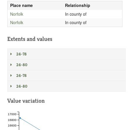
Place name
Relationship
Norfolk
In county of
Norfolk
In county of
Extents and values
24-78
24-80
24-78
24-80
Value variation
17000
16800
16600