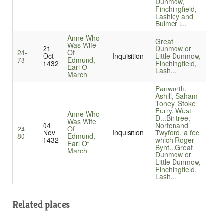
Dunmow,
Finchingfield,
Lashley and
Bulmer i...
Anne Who
Great
Was Wife
21
Dunmow or
24-
Of
Oct
Inquisition
Little Dunmow,
78
Edmund,
1432
Finchingfield,
Earl Of
Lash...
March
Panworth,
Ashill, Saham
Toney, Stoke
Ferry, West
Anne Who
D...
Bintree,
Was Wife
04
Nortonand
24-
Of
Nov
Inquisition
Twyford, a fee
80
Edmund,
1432
which Roger
Earl Of
Bynt...
Great
March
Dunmow or
Little Dunmow,
Finchingfield,
Lash...
Related places