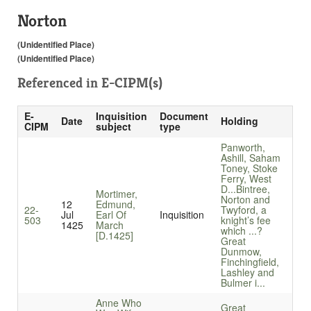
Norton
(Unidentified Place)
(Unidentified Place)
Referenced in
E-CIPM(s)
E-
Inquisition
Document
Date
Holding
CIPM
subject
type
Panworth,
Ashill, Saham
Toney, Stoke
Ferry, West
D...
Bintree,
Mortimer,
Norton and
12
Edmund,
22-
Twyford, a
Jul
Earl Of
Inquisition
503
knight’s fee
1425
March
which ...
?
[D.1425]
Great
Dunmow,
Finchingfield,
Lashley and
Bulmer i...
Anne Who
Great