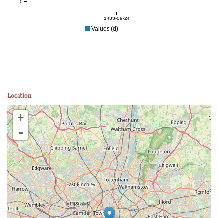
0
1433-09-24
Values (d)
Location
+
-