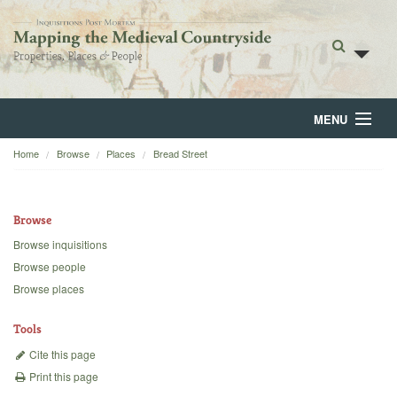
MENU
Home
Browse
Places
Bread Street
Home
About
Browse
Browse
Browse inquisitions
Browse people
Backgrounds
Browse places
Blog
Tools
Cite this page
Print this page