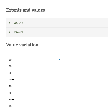
Extents and values
24-83
24-83
Value variation
80
70
60
50
40
30
20
10