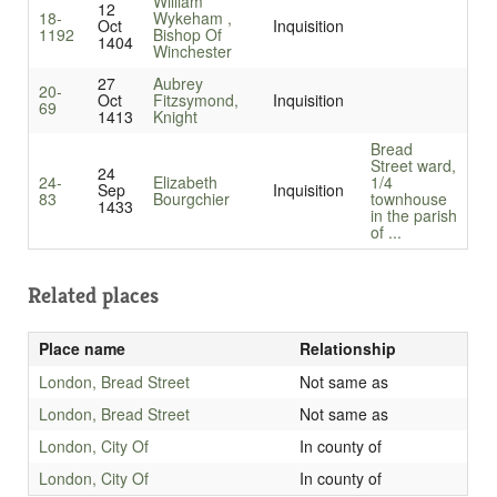
William
12
18-
Wykeham ,
Oct
Inquisition
1192
Bishop Of
1404
Winchester
27
Aubrey
20-
Oct
Fitzsymond,
Inquisition
69
1413
Knight
Bread
Street ward,
24
24-
Elizabeth
1/4
Sep
Inquisition
83
Bourgchier
townhouse
1433
in the parish
of ...
Related places
Place name
Relationship
London, Bread Street
Not same as
London, Bread Street
Not same as
London, City Of
In county of
London, City Of
In county of