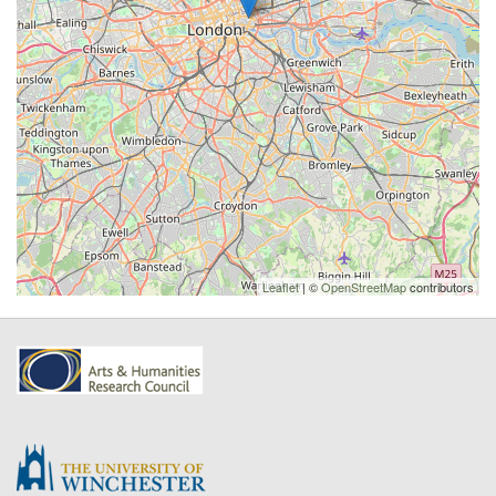
Leaflet
| ©
OpenStreetMap
contributors