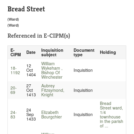
Bread Street
(Ward)
(Ward)
Referenced in
E-CIPM(s)
E-
Inquisition
Document
Date
Holding
CIPM
subject
type
William
12
18-
Wykeham ,
Oct
Inquisition
1192
Bishop Of
1404
Winchester
27
Aubrey
20-
Oct
Fitzsymond,
Inquisition
69
1413
Knight
Bread
Street ward,
24
24-
Elizabeth
1/4
Sep
Inquisition
83
Bourgchier
townhouse
1433
in the parish
of ...