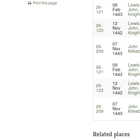
Print this page
09
Lewis
26-
Feb
John,
121
1443
Knigh
12
Lewis
26-
Nov
John,
123
1442
Knigh
07
26-
John
Nov
209
Kirke
1443
09
Lewis
26-
Feb
John,
121
1443
Knigh
12
Lewis
26-
Nov
John,
123
1442
Knigh
07
26-
John
Nov
209
Kirke
1443
Related places