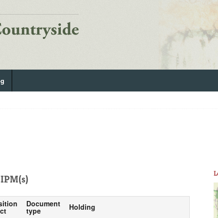
og
L
IPM(s)
sition
Document
Holding
ct
type