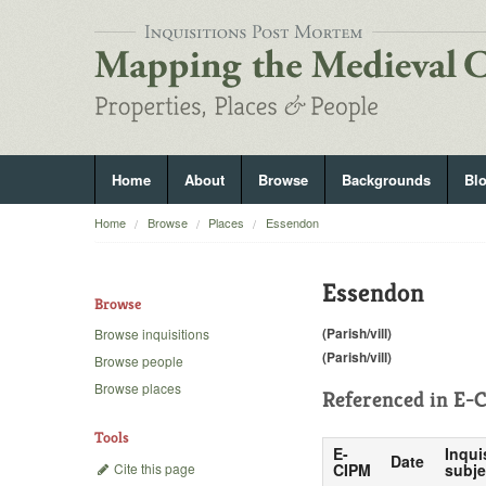
Home
About
Browse
Backgrounds
Bl
Home
Browse
Places
Essendon
Essendon
Browse
(Parish/vill)
Browse inquisitions
(Parish/vill)
Browse people
Browse places
Referenced in
E-C
Tools
E-
Inqui
Date
Cite this page
CIPM
subje