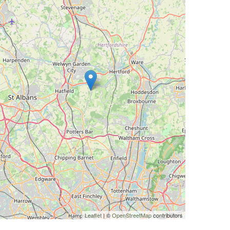
Leaflet
| ©
OpenStreetMap
contributors