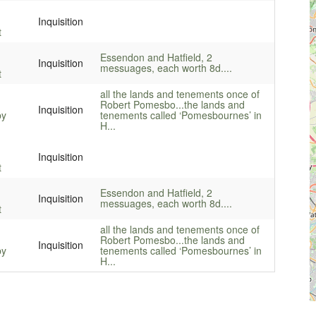
Inquisition
t
Essendon and Hatfield, 2
Inquisition
messuages, each worth 8d....
t
all the lands and tenements once of
Robert Pomesbo...
the lands and
Inquisition
by
tenements called ‘Pomesbournes’ in
H...
Inquisition
t
Essendon and Hatfield, 2
Inquisition
messuages, each worth 8d....
t
all the lands and tenements once of
Robert Pomesbo...
the lands and
Inquisition
by
tenements called ‘Pomesbournes’ in
H...