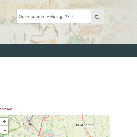
ocation
+
-