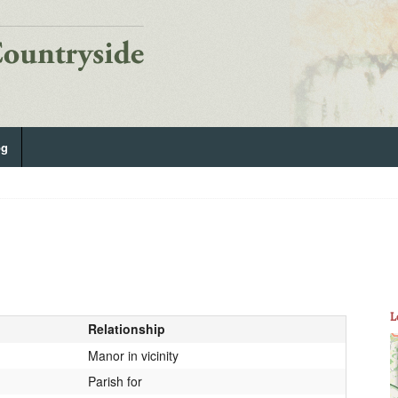
og
L
Relationship
Manor in vicinity
Parish for