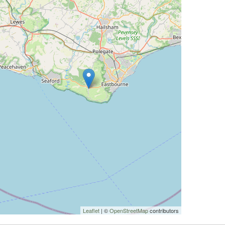
Leaflet
| ©
OpenStreetMap
contributors