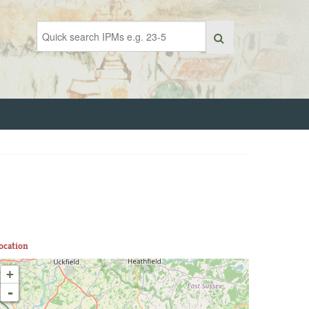
ocation
+
-