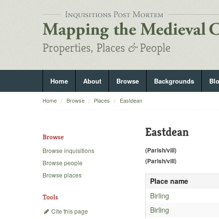
Home
About
Browse
Backgrounds
Bl
Home
Browse
Places
Eastdean
Eastdean
Browse
(Parish/vill)
Browse inquisitions
(Parish/vill)
Browse people
Browse places
Place name
Birling
Tools
Birling
Cite this page