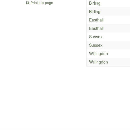
Birling
Print this page
Birling
Easthall
Easthall
Sussex
Sussex
Willingdon
Willingdon