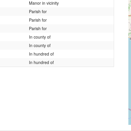
Manor in vicinity
Parish for
Parish for
Parish for
In county of
In county of
In hundred of
In hundred of