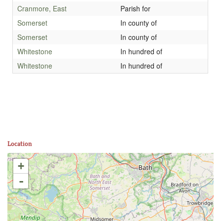
Cranmore, East
Parish for
Somerset
In county of
Somerset
In county of
Whitestone
In hundred of
Whitestone
In hundred of
Location
+
-