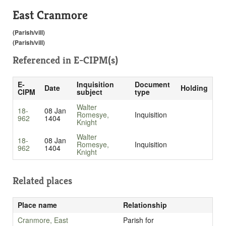
East Cranmore
(Parish/vill)
(Parish/vill)
Referenced in
E-CIPM(s)
E-
Inquisition
Document
Date
Holding
CIPM
subject
type
Walter
18-
08 Jan
Romesye,
Inquisition
962
1404
Knight
Walter
18-
08 Jan
Romesye,
Inquisition
962
1404
Knight
Related places
Place name
Relationship
Cranmore, East
Parish for