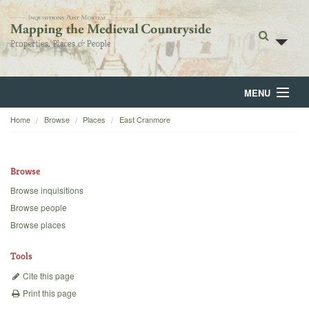
MENU
Home
Browse
Places
East Cranmore
Home
About
Browse
Browse
Browse inquisitions
Browse people
Backgrounds
Browse places
Blog
Tools
Cite this page
Print this page