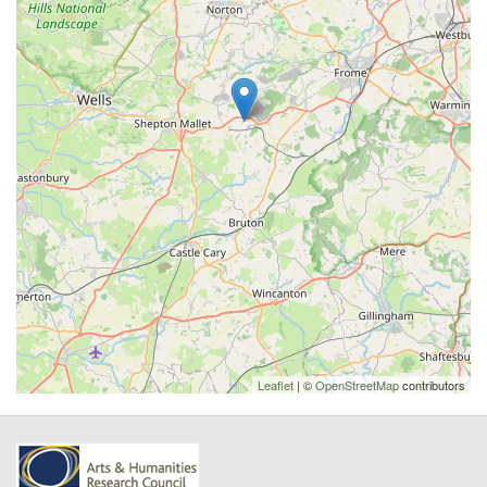
Leaflet
| ©
OpenStreetMap
contributors