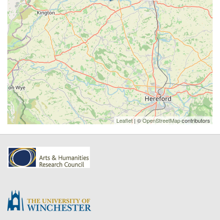
Leaflet
| ©
OpenStreetMap
contributors