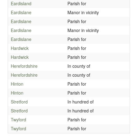
Eardisland
Parish for
Eardislane
Manor in vicinity
Eardislane
Parish for
Eardislane
Manor in vicinity
Eardislane
Parish for
Hardwick
Parish for
Hardwick
Parish for
Herefordshire
In county of
Herefordshire
In county of
Hinton
Parish for
Hinton
Parish for
Stretford
In hundred of
Stretford
In hundred of
Twyford
Parish for
Twyford
Parish for