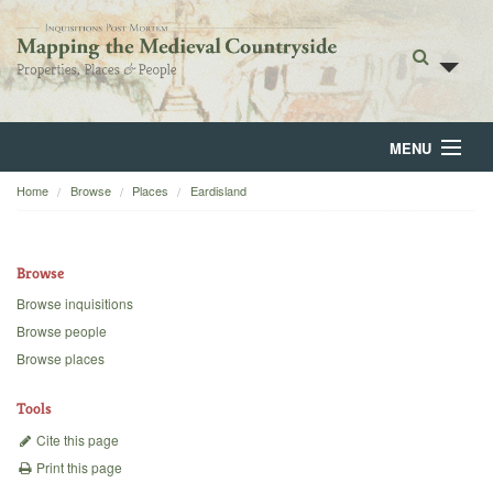
MENU
Home
Browse
Places
Eardisland
Home
About
Browse
Browse
Browse inquisitions
Browse people
Backgrounds
Browse places
Blog
Tools
Cite this page
Print this page