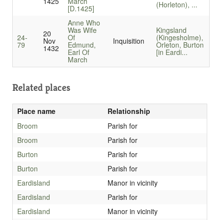
1425
March
(Horleton), ...
[D.1425]
Anne Who
Was Wife
Kingsland
20
24-
Of
(Kingesholme),
Nov
Inquisition
79
Edmund,
Orleton, Burton
1432
Earl Of
[in Eardi...
March
Related places
Place name
Relationship
Broom
Parish for
Broom
Parish for
Burton
Parish for
Burton
Parish for
Eardisland
Manor in vicinity
Eardisland
Parish for
Eardisland
Manor in vicinity