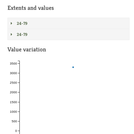
Extents and values
24-79
24-79
Value variation
3500
3000
2500
2000
1500
1000
500
0