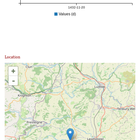
1432-11-20
Values (d)
Location
+
-