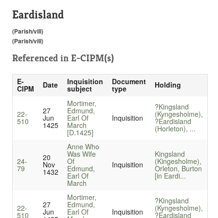
Eardisland
(Parish/vill)
(Parish/vill)
Referenced in
E-CIPM(s)
E-
Inquisition
Document
Date
Holding
CIPM
subject
type
Mortimer,
?Kingsland
27
Edmund,
22-
(Kyngesholme),
Jun
Earl Of
Inquisition
510
?Eardisland
1425
March
(Horleton), ...
[D.1425]
Anne Who
Was Wife
Kingsland
20
24-
Of
(Kingesholme),
Nov
Inquisition
79
Edmund,
Orleton, Burton
1432
Earl Of
[in Eardi...
March
Mortimer,
?Kingsland
27
Edmund,
22-
(Kyngesholme),
Jun
Earl Of
Inquisition
510
?Eardisland