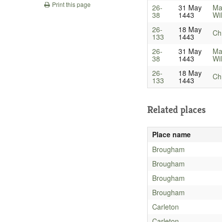
Print this page
26-
31 May
Ma
38
1443
Wil
26-
18 May
Ch
133
1443
26-
31 May
Ma
38
1443
Wil
26-
18 May
Ch
133
1443
Related places
Place name
Brougham
Brougham
Brougham
Brougham
Carleton
Carleton