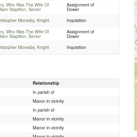
ry, Who Was The Wife Of
Assignment of
liam Stapilton, Senior
Dower
ristopher Moresby, Knight
Inquisition
ry, Who Was The Wife Of
Assignment of
liam Stapilton, Senior
Dower
ristopher Moresby, Knight
Inquisition
Relationship
In parish of
Manor in vicinity
In parish of
Manor in vicinity
Manor in vicinity
Manor in vicinity