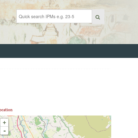
ocation
+
-