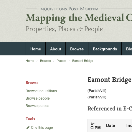
Home
About
Browse
Backgrounds
Bl
Home
Browse
Places
Eamont Bridge
Eamont Bridge
Browse
(Parish/vill)
Browse inquisitions
(Parish/vill)
Browse people
Browse places
Referenced in
E-C
Tools
E-
Date
In
Cite this page
CIPM