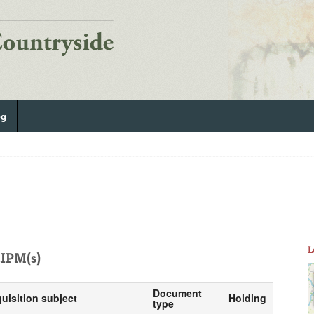
og
L
IPM(s)
Document
quisition subject
Holding
type