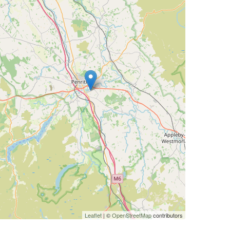
Leaflet
| ©
OpenStreetMap
contributors