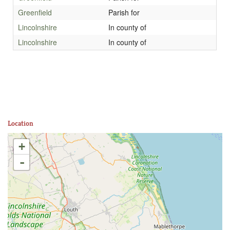
Greenfield
Parish for
Lincolnshire
In county of
Lincolnshire
In county of
Location
+
-