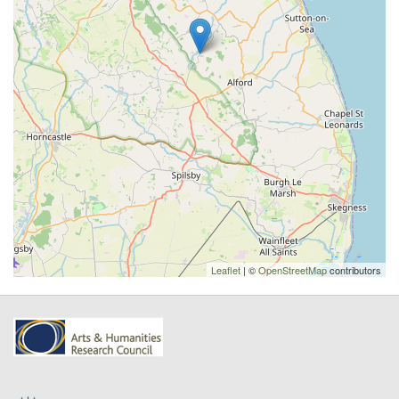
Leaflet
| ©
OpenStreetMap
contributors