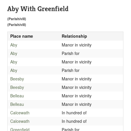
Aby With Greenfield
(Parish/vill)
(Parish/vill)
Place name
Relationship
Aby
Manor in vicinity
Aby
Parish for
Aby
Manor in vicinity
Aby
Parish for
Beesby
Manor in vicinity
Beesby
Manor in vicinity
Belleau
Manor in vicinity
Belleau
Manor in vicinity
Calcewath
In hundred of
Calcewath
In hundred of
Greenfield
Parish for