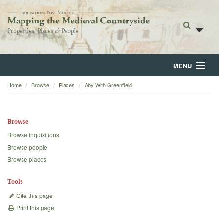
MENU
Home
Browse
Places
Aby With Greenfield
Home
About
Browse
Browse
Browse inquisitions
Browse people
Backgrounds
Browse places
Blog
Tools
Cite this page
Print this page