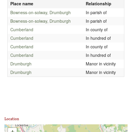
Place name
Relationship
Bowness-on-solway, Drumburgh
In parish of
Bowness-on-solway, Drumburgh
In parish of
Cumberland
In county of
Cumberland
In hundred of
Cumberland
In county of
Cumberland
In hundred of
Drumburgh
Manor in vicinity
Drumburgh
Manor in vicinity
Location