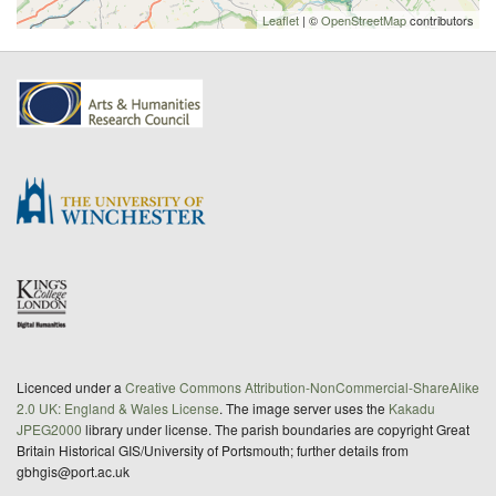
Leaflet
| ©
OpenStreetMap
contributors
Licenced under a
Creative Commons Attribution-NonCommercial-ShareAlike
2.0 UK: England & Wales License
. The image server uses the
Kakadu
JPEG2000
library under license. The parish boundaries are copyright Great
Britain Historical GIS/University of Portsmouth; further details from
gbhgis@port.ac.uk