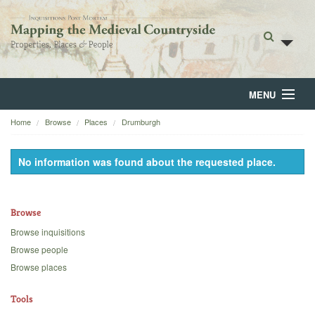
MENU
Home
Browse
Places
Drumburgh
Home
About
No information was found about the requested place.
Browse
Browse
Backgrounds
Browse inquisitions
Blog
Browse people
Browse places
Tools