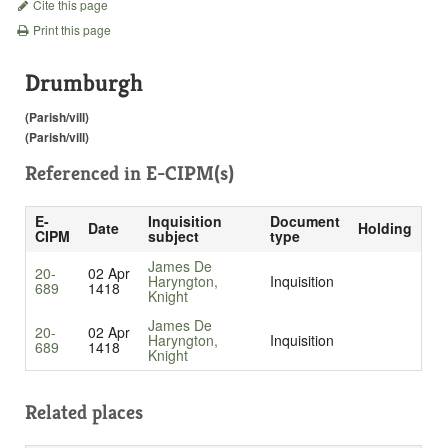
Cite this page
Print this page
Drumburgh
(Parish/vill)
(Parish/vill)
Referenced in
E-CIPM(s)
E-
Inquisition
Document
Date
Holding
CIPM
subject
type
James De
20-
02 Apr
Haryngton,
Inquisition
689
1418
Knight
James De
20-
02 Apr
Haryngton,
Inquisition
689
1418
Knight
Related places