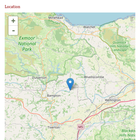
Location
+
-