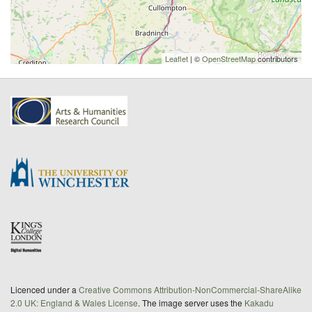
Leaflet
| ©
OpenStreetMap
contributors
Licenced under a
Creative Commons Attribution-NonCommercial-ShareAlike
2.0 UK: England & Wales License
. The image server uses the
Kakadu