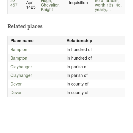
22-
Hugh,
50 a. arable,
Apr
Inquisition
457
Chevalier,
worth 13s. 4d.
1425
Knight
yearly,...
Related places
Place name
Relationship
Bampton
In hundred of
Bampton
In hundred of
Clayhanger
In parish of
Clayhanger
In parish of
Devon
In county of
Devon
In county of