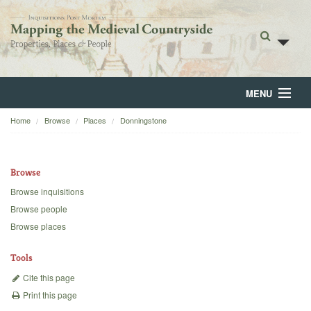
MENU
Home
Browse
Places
Donningstone
Home
About
Browse
Browse
Browse inquisitions
Browse people
Backgrounds
Browse places
Blog
Tools
Cite this page
Print this page