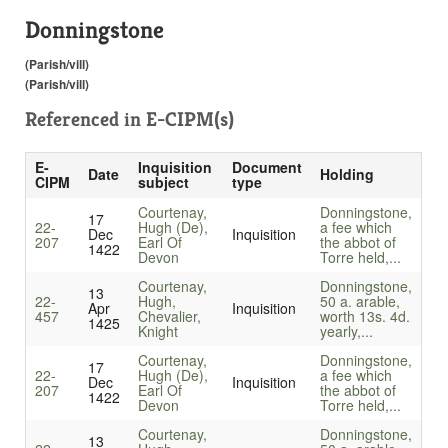
Donningstone
(Parish/vill)
(Parish/vill)
Referenced in
E-CIPM(s)
E-
Inquisition
Document
Date
Holding
CIPM
subject
type
Courtenay,
Donningstone,
17
22-
Hugh (De),
a fee which
Dec
Inquisition
207
Earl Of
the abbot of
1422
Devon
Torre held,...
Courtenay,
Donningstone,
13
22-
Hugh,
50 a. arable,
Apr
Inquisition
457
Chevalier,
worth 13s. 4d.
1425
Knight
yearly,...
Courtenay,
Donningstone,
17
22-
Hugh (De),
a fee which
Dec
Inquisition
207
Earl Of
the abbot of
1422
Devon
Torre held,...
Courtenay,
Donningstone,
13