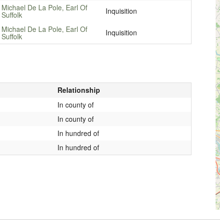
Michael De La Pole, Earl Of
Inquisition
Suffolk
Michael De La Pole, Earl Of
Inquisition
Suffolk
Relationship
In county of
In county of
In hundred of
In hundred of