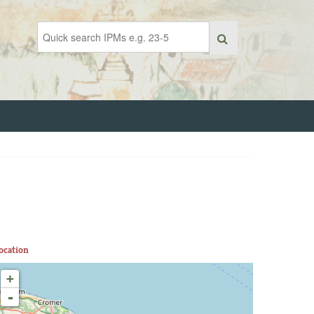
ocation
+
-