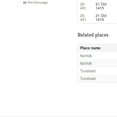
Print this page
20-
21 Oct
451
1415
20-
21 Oct
451
1415
Related places
Place name
Norfolk
Norfolk
Tunstead
Tunstead