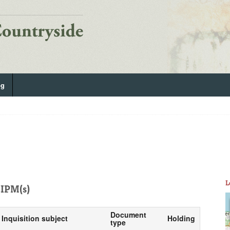
og
L
IPM(s)
Document
Inquisition subject
Holding
type