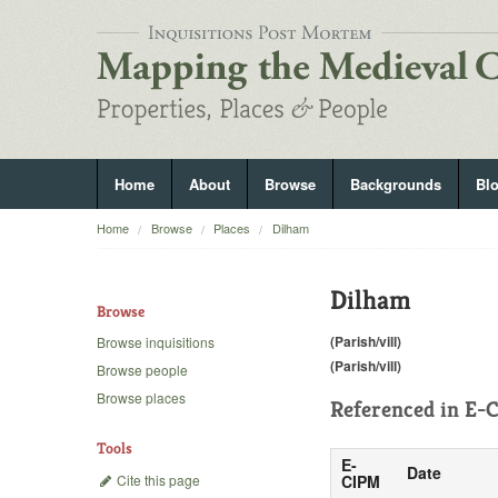
Home
About
Browse
Backgrounds
Bl
Home
Browse
Places
Dilham
Dilham
Browse
(Parish/vill)
Browse inquisitions
(Parish/vill)
Browse people
Browse places
Referenced in
E-C
Tools
E-
Date
Cite this page
CIPM