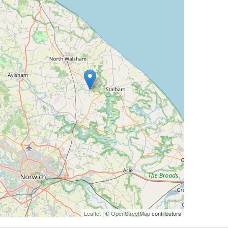
Leaflet
| ©
OpenStreetMap
contributors