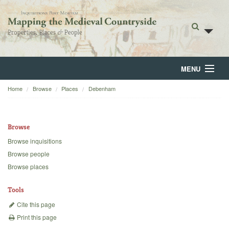
MENU
Home
Browse
Places
Debenham
Home
About
Browse
Browse
Browse inquisitions
Browse people
Backgrounds
Browse places
Blog
Tools
Cite this page
Print this page