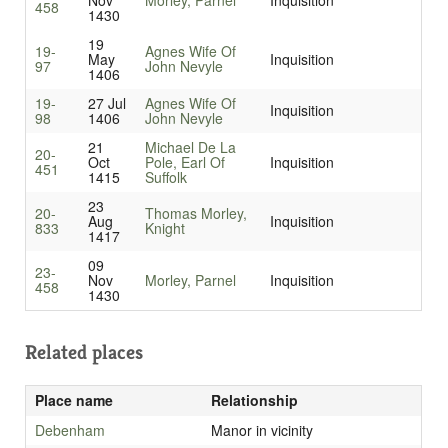
Nov
Morley, Parnel
Inquisition
458
1430
19
19-
Agnes Wife Of
May
Inquisition
97
John Nevyle
1406
19-
27 Jul
Agnes Wife Of
Inquisition
98
1406
John Nevyle
21
Michael De La
20-
Oct
Pole, Earl Of
Inquisition
451
1415
Suffolk
23
20-
Thomas Morley,
Aug
Inquisition
833
Knight
1417
09
23-
Nov
Morley, Parnel
Inquisition
458
1430
Related places
Place name
Relationship
Debenham
Manor in vicinity