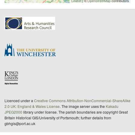
Leaflet
| ©
OpenStreetMap
contributors
Licenced under a
Creative Commons Attribution-NonCommercial-ShareAlike
2.0 UK: England & Wales License
. The image server uses the
Kakadu
JPEG2000
library under license. The parish boundaries are copyright Great
Britain Historical GIS/University of Portsmouth; further details from
gbhgis@port.ac.uk