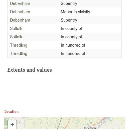
Debenham
Subentry
Debenham
Manor in vicinity
Debenham
Subentry
Suffolk
In county of
Suffolk
In county of
Thredling
In hundred of
Thredling
In hundred of
Extents and values
Location
+