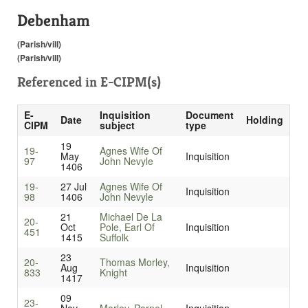
Debenham
(Parish/vill)
(Parish/vill)
Referenced in
E-CIPM(s)
E-
Inquisition
Document
Date
Holding
CIPM
subject
type
19
19-
Agnes Wife Of
May
Inquisition
97
John Nevyle
1406
19-
27 Jul
Agnes Wife Of
Inquisition
98
1406
John Nevyle
21
Michael De La
20-
Oct
Pole, Earl Of
Inquisition
451
1415
Suffolk
23
20-
Thomas Morley,
Aug
Inquisition
833
Knight
1417
09
23-