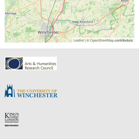
Leaflet
| ©
OpenStreetMap
contributors