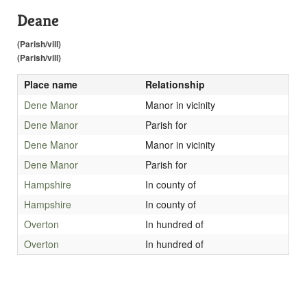
Deane
(Parish/vill)
(Parish/vill)
Place name
Relationship
Dene Manor
Manor in vicinity
Dene Manor
Parish for
Dene Manor
Manor in vicinity
Dene Manor
Parish for
Hampshire
In county of
Hampshire
In county of
Overton
In hundred of
Overton
In hundred of