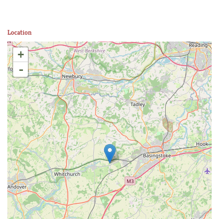
Location
+
-