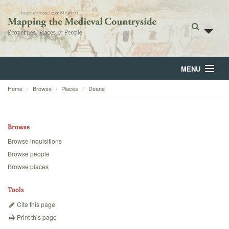
MENU
Home
Browse
Places
Deane
Home
About
Browse
Browse
Browse inquisitions
Browse people
Backgrounds
Browse places
Blog
Tools
Cite this page
Print this page