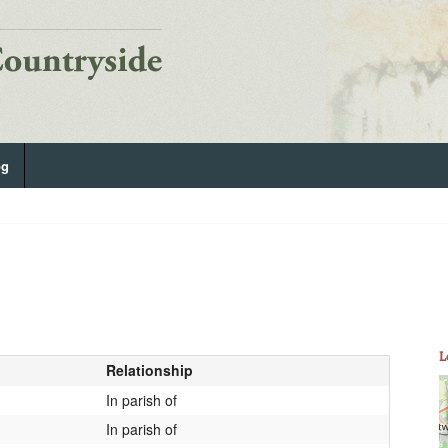
og
L
Relationship
In parish of
In parish of