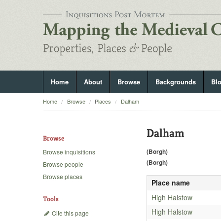
Home
About
Browse
Backgrounds
Bl
Home
Browse
Places
Dalham
Dalham
Browse
(Borgh)
Browse inquisitions
(Borgh)
Browse people
Browse places
Place name
High Halstow
Tools
High Halstow
Cite this page