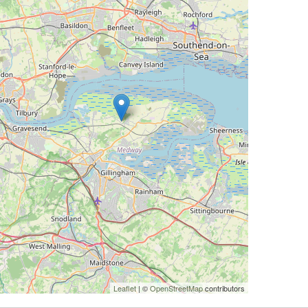
Leaflet
| ©
OpenStreetMap
contributors