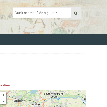
ocation
+
-