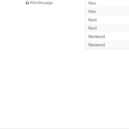
Hoo
Print this page
Hoo
Kent
Kent
Norwood
Norwood