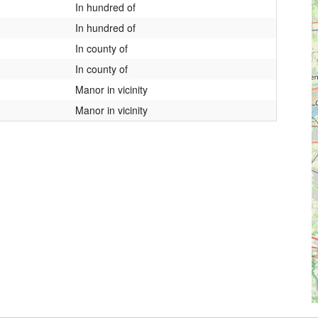
In hundred of
In hundred of
In county of
In county of
Manor in vicinity
Manor in vicinity