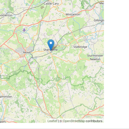
Leaflet
| ©
OpenStreetMap
contributors