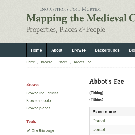
Home
About
Browse
Backgrounds
Bl
Home
Browse
Places
Abbot's Fee
Abbot's Fee
Browse
(Tithing)
Browse inquisitions
(Tithing)
Browse people
Browse places
Place name
Dorset
Tools
Dorset
Cite this page