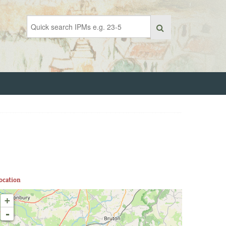
ocation
+
-