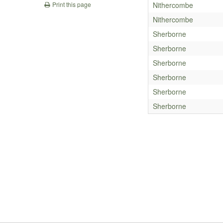
Nithercombe
Print this page
Nithercombe
Sherborne
Sherborne
Sherborne
Sherborne
Sherborne
Sherborne