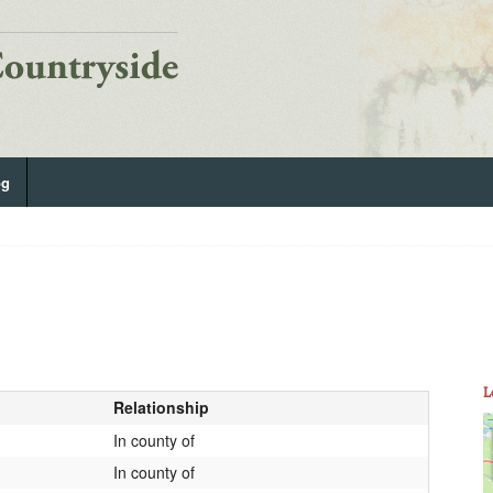
og
L
Relationship
In county of
In county of