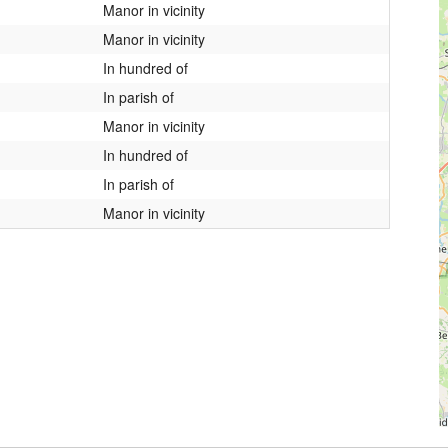
Manor in vicinity
Manor in vicinity
In hundred of
In parish of
Manor in vicinity
In hundred of
In parish of
Manor in vicinity