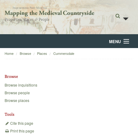
MENU
Home
Browse
Places
Cummersdale
Home
About
Browse
Browse
Browse inquisitions
Browse people
Backgrounds
Browse places
Blog
Tools
Cite this page
Print this page