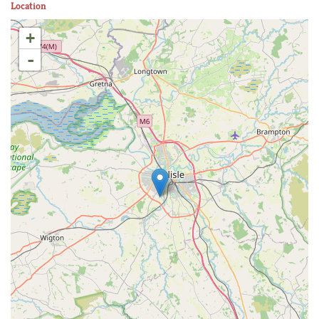
Location
+
-