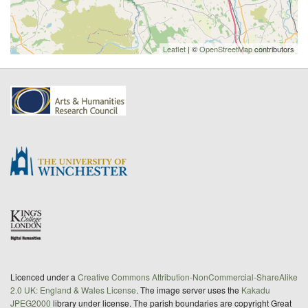
Leaflet
| ©
OpenStreetMap
contributors
Licenced under a
Creative Commons Attribution-NonCommercial-ShareAlike
2.0 UK: England & Wales License
. The image server uses the
Kakadu
JPEG2000
library under license. The parish boundaries are copyright Great