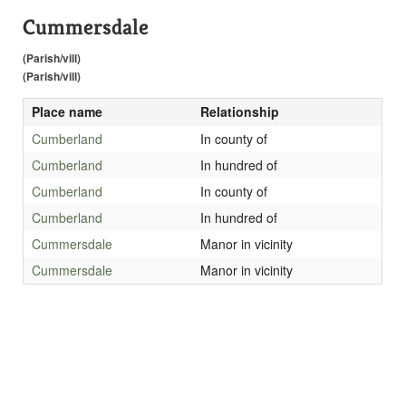
Cummersdale
(Parish/vill)
(Parish/vill)
Place name
Relationship
Cumberland
In county of
Cumberland
In hundred of
Cumberland
In county of
Cumberland
In hundred of
Cummersdale
Manor in vicinity
Cummersdale
Manor in vicinity