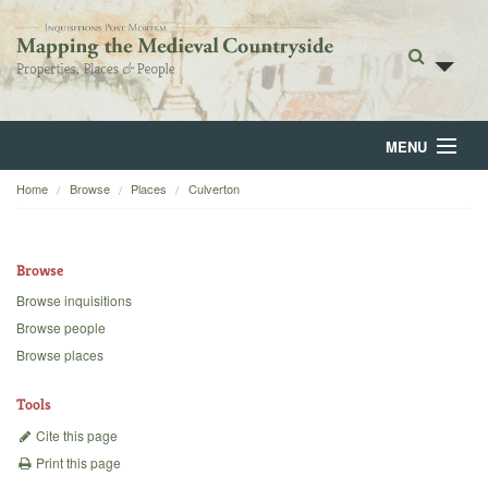
MENU
Home
Browse
Places
Culverton
Home
About
Browse
Browse
Browse inquisitions
Browse people
Backgrounds
Browse places
Blog
Tools
Cite this page
Print this page