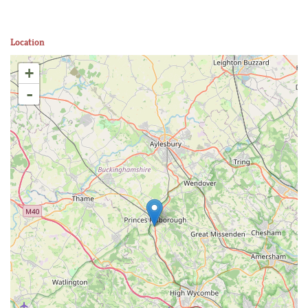
Location
+
-