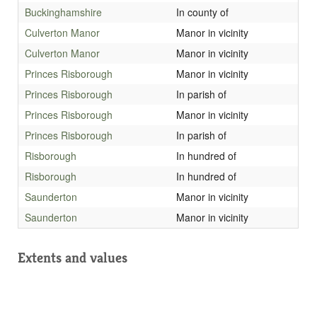
Buckinghamshire
In county of
Culverton Manor
Manor in vicinity
Culverton Manor
Manor in vicinity
Princes Risborough
Manor in vicinity
Princes Risborough
In parish of
Princes Risborough
Manor in vicinity
Princes Risborough
In parish of
Risborough
In hundred of
Risborough
In hundred of
Saunderton
Manor in vicinity
Saunderton
Manor in vicinity
Extents and values