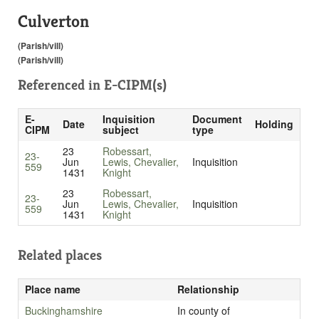
Culverton
(Parish/vill)
(Parish/vill)
Referenced in
E-CIPM(s)
E-
Inquisition
Document
Date
Holding
CIPM
subject
type
23
Robessart,
23-
Jun
Lewis, Chevalier,
Inquisition
559
1431
Knight
23
Robessart,
23-
Jun
Lewis, Chevalier,
Inquisition
559
1431
Knight
Related places
Place name
Relationship
Buckinghamshire
In county of