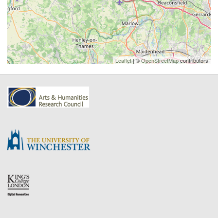
Leaflet
| ©
OpenStreetMap
contributors