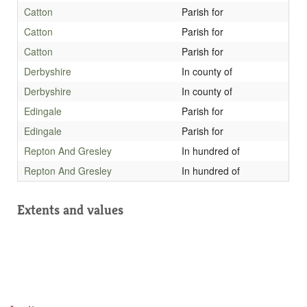
Catton
Parish for
Catton
Parish for
Catton
Parish for
Derbyshire
In county of
Derbyshire
In county of
Edingale
Parish for
Edingale
Parish for
Repton And Gresley
In hundred of
Repton And Gresley
In hundred of
Extents and values