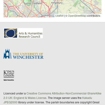
Leaflet
| ©
OpenStreetMap
contributors
Licenced under a
Creative Commons Attribution-NonCommercial-ShareAlike
2.0 UK: England & Wales License
. The image server uses the
Kakadu
JPEG2000
library under license. The parish boundaries are copyright Great