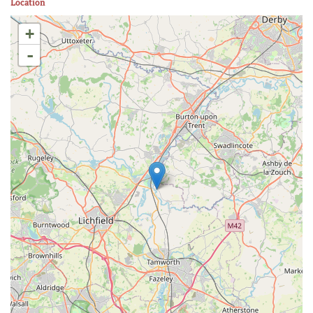
Location
+
-