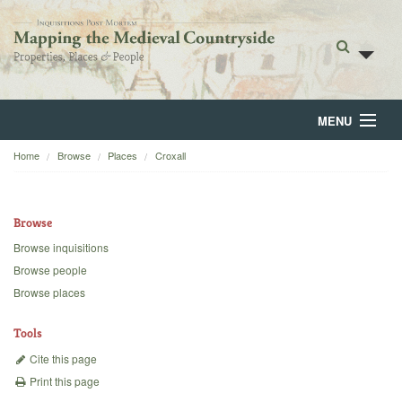
MENU
Home
Browse
Places
Croxall
Home
About
Browse
Browse
Browse inquisitions
Browse people
Backgrounds
Browse places
Blog
Tools
Cite this page
Print this page