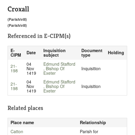
Croxall
(Parish/vill)
(Parish/vill)
Referenced in
E-CIPM(s)
E-
Inquisition
Document
Date
Holding
CIPM
subject
type
04
Edmund Stafford
21-
Nov
, Bishop Of
Inquisition
198
1419
Exeter
04
Edmund Stafford
21-
Nov
, Bishop Of
Inquisition
198
1419
Exeter
Related places
Place name
Relationship
Catton
Parish for