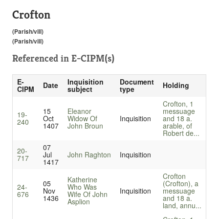
Crofton
(Parish/vill)
(Parish/vill)
Referenced in
E-CIPM(s)
E-
Inquisition
Document
Date
Holding
CIPM
subject
type
Crofton, 1
15
Eleanor
messuage
19-
Oct
Widow Of
Inquisition
and 18 a.
240
1407
John Broun
arable, of
Robert de...
07
20-
Jul
John Raghton
Inquisition
717
1417
Crofton
Katherine
05
(Crofton), a
24-
Who Was
Nov
Inquisition
messuage
676
Wife Of John
1436
and 18 a.
Asplion
land, annu...