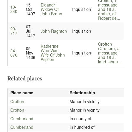
Crofton, 1
15
Eleanor
messuage
19-
Oct
Widow Of
Inquisition
and 18 a.
240
1407
John Broun
arable, of
Robert de...
07
20-
Jul
John Raghton
Inquisition
717
1417
Crofton
Katherine
05
(Crofton), a
24-
Who Was
Nov
Inquisition
messuage
676
Wife Of John
1436
and 18 a.
Asplion
land, annu...
Related places
Place name
Relationship
Crofton
Manor in vicinity
Crofton
Manor in vicinity
Cumberland
In county of
Cumberland
In hundred of