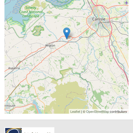
Leaflet
| ©
OpenStreetMap
contributors