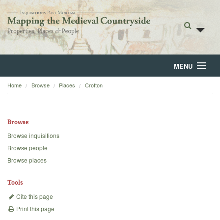
MENU
Home
Browse
Places
Crofton
Home
About
Browse
Browse
Browse inquisitions
Browse people
Backgrounds
Browse places
Blog
Tools
Cite this page
Print this page