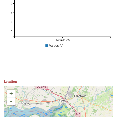
6
4
2
0
1436-11-05
Values (d)
Location
+
-