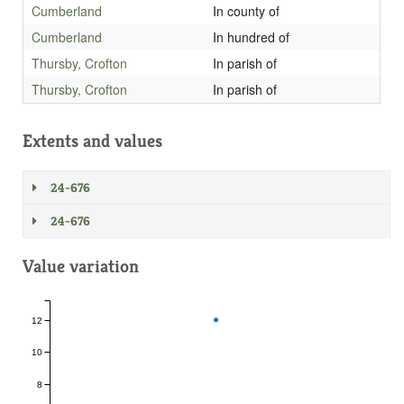
Cumberland
In county of
Cumberland
In hundred of
Thursby, Crofton
In parish of
Thursby, Crofton
In parish of
Extents and values
24-676
24-676
Value variation
12
10
8