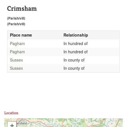
Crimsham
(Parish/vill)
(Parish/vill)
Place name
Relationship
Pagham
In hundred of
Pagham
In hundred of
Sussex
In county of
Sussex
In county of
Location
+