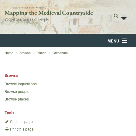
MENU
Home
Browse
Places
Crimsham
Home
About
Browse
Browse
Browse inquisitions
Browse people
Backgrounds
Browse places
Blog
Tools
Cite this page
Print this page