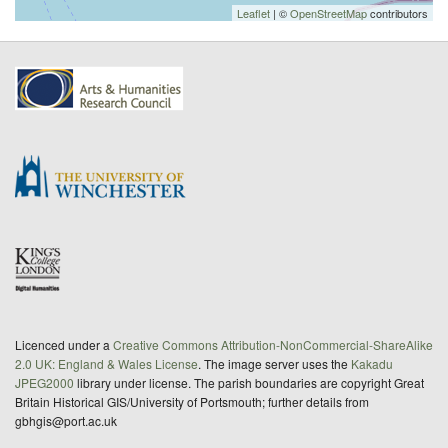
Leaflet
| ©
OpenStreetMap
contributors
Licenced under a
Creative Commons Attribution-NonCommercial-ShareAlike
2.0 UK: England & Wales License
. The image server uses the
Kakadu
JPEG2000
library under license. The parish boundaries are copyright Great
Britain Historical GIS/University of Portsmouth; further details from
gbhgis@port.ac.uk