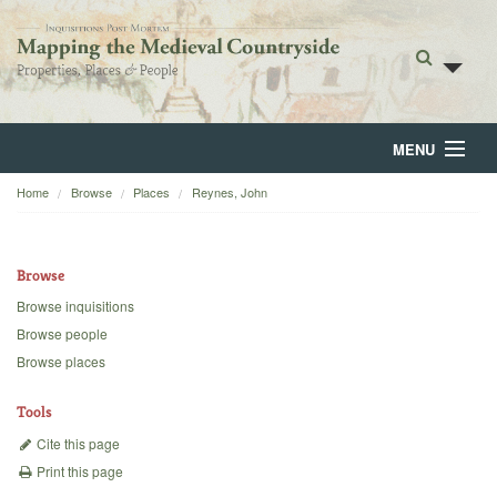
MENU
Home
Browse
Places
Reynes, John
Home
About
Browse
Browse
Browse inquisitions
Browse people
Backgrounds
Browse places
Blog
Tools
Cite this page
Print this page