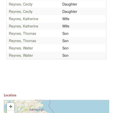
Reynes, Cecily
Daughter
Reynes, Cecily
Daughter
Reynes, Katherine
Wife
Reynes, Katherine
Wife
Reynes, Thomas
Son
Reynes, Thomas
Son
Reynes, Walter
Son
Reynes, Walter
Son
Location
+