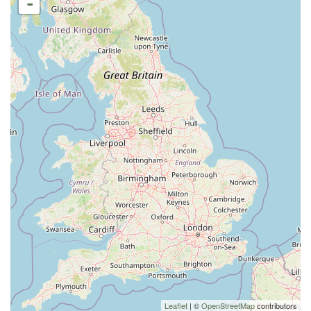
-
Leaflet
| ©
OpenStreetMap
contributors