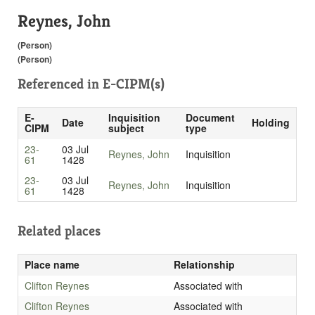
Reynes, John
(Person)
(Person)
Referenced in
E-CIPM(s)
E-
Inquisition
Document
Date
Holding
CIPM
subject
type
23-
03 Jul
Reynes, John
Inquisition
61
1428
23-
03 Jul
Reynes, John
Inquisition
61
1428
Related places
Place name
Relationship
Clifton Reynes
Associated with
Clifton Reynes
Associated with