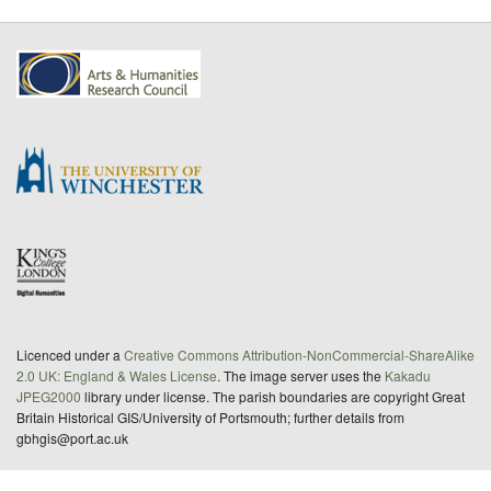
Licenced under a
Creative Commons Attribution-NonCommercial-ShareAlike
2.0 UK: England & Wales License
. The image server uses the
Kakadu
JPEG2000
library under license. The parish boundaries are copyright Great
Britain Historical GIS/University of Portsmouth; further details from
gbhgis@port.ac.uk