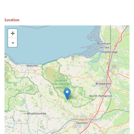
Location
+
-