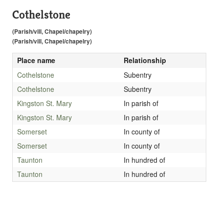
Cothelstone
(Parish/vill, Chapel/chapelry)
(Parish/vill, Chapel/chapelry)
Place name
Relationship
Cothelstone
Subentry
Cothelstone
Subentry
Kingston St. Mary
In parish of
Kingston St. Mary
In parish of
Somerset
In county of
Somerset
In county of
Taunton
In hundred of
Taunton
In hundred of