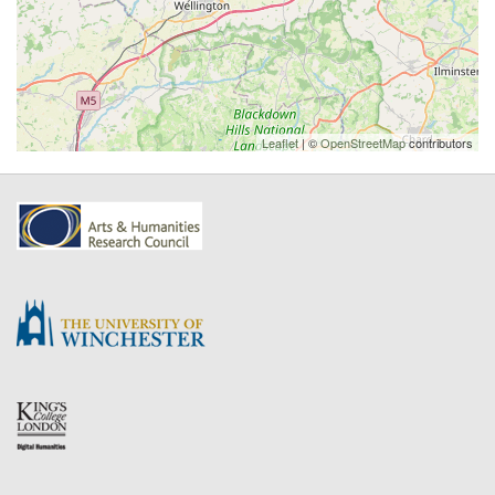
Leaflet
| ©
OpenStreetMap
contributors