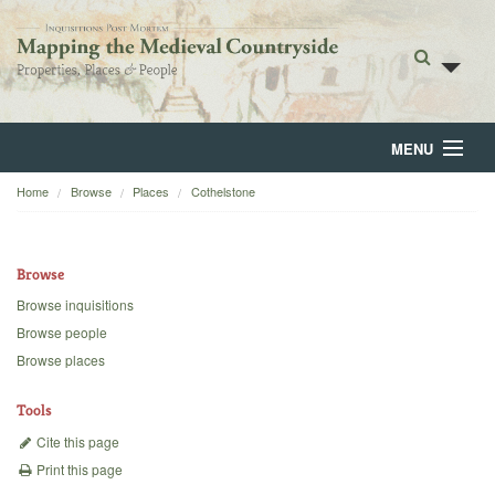
MENU
Home
Browse
Places
Cothelstone
Home
About
Browse
Browse
Browse inquisitions
Browse people
Backgrounds
Browse places
Blog
Tools
Cite this page
Print this page