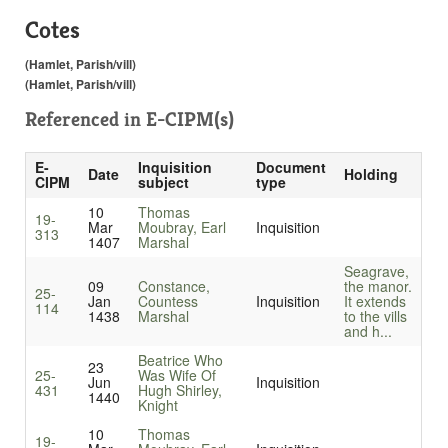
Cotes
(Hamlet, Parish/vill)
(Hamlet, Parish/vill)
Referenced in
E-CIPM(s)
E-
Inquisition
Document
Date
Holding
CIPM
subject
type
10
Thomas
19-
Mar
Moubray, Earl
Inquisition
313
1407
Marshal
Seagrave,
09
Constance,
the manor.
25-
Jan
Countess
Inquisition
It extends
114
1438
Marshal
to the vills
and h...
Beatrice Who
23
25-
Was Wife Of
Jun
Inquisition
431
Hugh Shirley,
1440
Knight
10
Thomas
19-