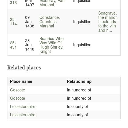
Mar
Moubray, Earl
Inquisition
313
1407
Marshal
Seagrave,
09
Constance,
the manor.
25-
Jan
Countess
Inquisition
It extends
114
1438
Marshal
to the vills
and h...
Beatrice Who
23
25-
Was Wife Of
Jun
Inquisition
431
Hugh Shirley,
1440
Knight
Related places
Place name
Relationship
Goscote
In hundred of
Goscote
In hundred of
Leicestershire
In county of
Leicestershire
In county of