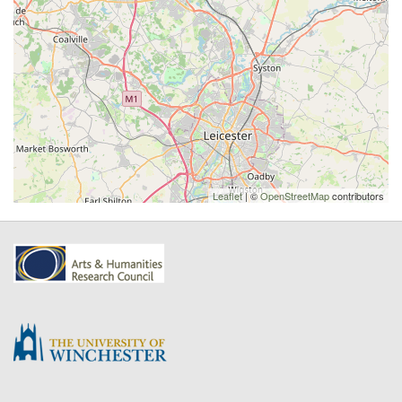
Leaflet
| ©
OpenStreetMap
contributors