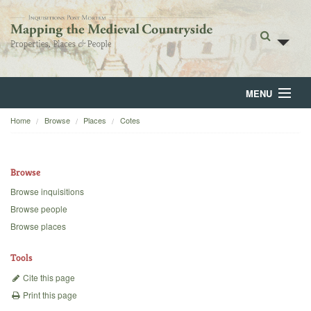
MENU
Home
Browse
Places
Cotes
Home
About
Browse
Browse
Browse inquisitions
Browse people
Backgrounds
Browse places
Blog
Tools
Cite this page
Print this page