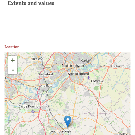
Extents and values
Location
+
-