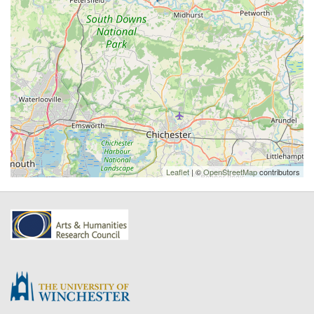
Leaflet
| ©
OpenStreetMap
contributors