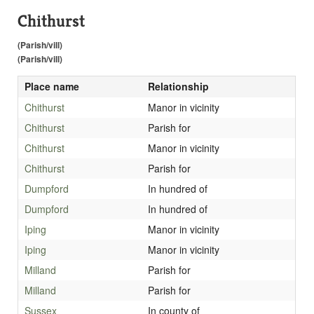
Chithurst
(Parish/vill)
(Parish/vill)
Place name
Relationship
Chithurst
Manor in vicinity
Chithurst
Parish for
Chithurst
Manor in vicinity
Chithurst
Parish for
Dumpford
In hundred of
Dumpford
In hundred of
Iping
Manor in vicinity
Iping
Manor in vicinity
Milland
Parish for
Milland
Parish for
Sussex
In county of