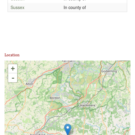
Sussex
In county of
Location
+
-