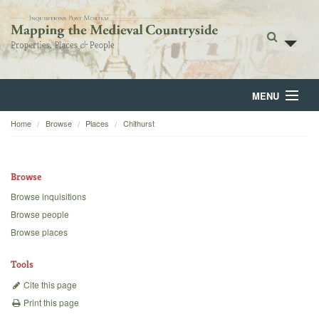
MENU
Home
Browse
Places
Chithurst
Home
About
Browse
Browse
Browse inquisitions
Browse people
Backgrounds
Browse places
Blog
Tools
Cite this page
Print this page