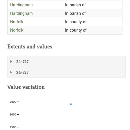
Hardingham
In parish of
Hardingham
In parish of
Norfolk
In county of
Norfolk
In county of
Extents and values
24-727
24-727
Value variation
2500
2000
1500