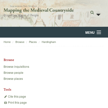
MENU
Home
Browse
Places
Hardingham
Home
About
Browse
Browse
Browse inquisitions
Browse people
Backgrounds
Browse places
Blog
Tools
Cite this page
Print this page