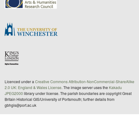
Licenced under a
Creative Commons Attribution-NonCommercial-ShareAlike
2.0 UK: England & Wales License
. The image server uses the
Kakadu
JPEG2000
library under license. The parish boundaries are copyright Great
Britain Historical GIS/University of Portsmouth; further details from
gbhgis@port.ac.uk