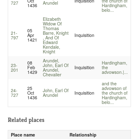
Oct
Inquisition
the church of
727
Arundel
1436
Hardingham,
belo...
Elizabeth
Widow Of
Thomas
05
21-
Barre, Knight
Apr
Inquisition
797
, And Of
1421
Edward
Kendale,
Knight
Arundel,
08
Hardingham,
23-
John, Earl Of
Feb
Inquisition
the
201
Arundel,
1429
advowson.|...
Chevalier
and the
25
advowson of
24-
John, Earl Of
Oct
Inquisition
the church of
727
Arundel
1436
Hardingham,
belo...
Related places
Place name
Relationship