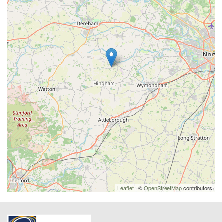
Leaflet
| ©
OpenStreetMap
contributors