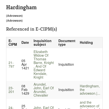
Hardingham
(Advowson)
(Advowson)
Referenced in
E-CIPM(s)
E-
Inquisition
Document
Date
Holding
CIPM
subject
type
Elizabeth
Widow Of
Thomas
05
21-
Barre, Knight
Apr
Inquisition
797
, And Of
1421
Edward
Kendale,
Knight
Arundel,
08
Hardingham,
23-
John, Earl Of
Feb
Inquisition
the
201
Arundel,
1429
advowson.|...
Chevalier
and the
25
advowson of
24-
John, Earl Of