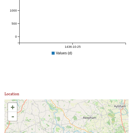
1000
500
0
1436-10-25
Values (d)
Location
+
-