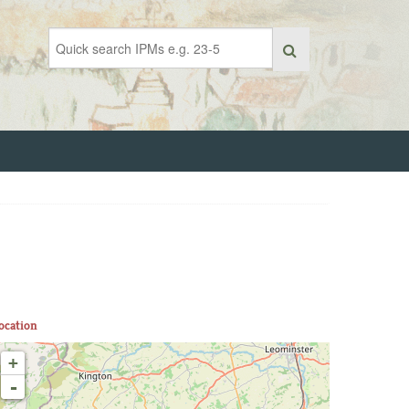
ocation
+
-