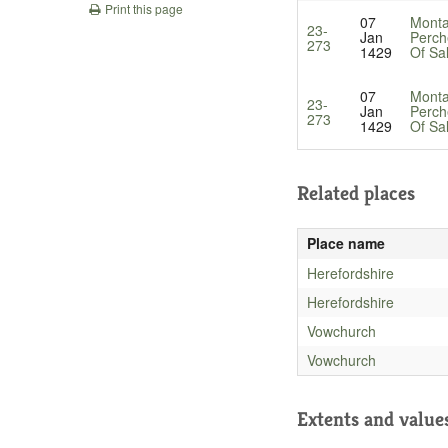
Print this page
07
Monta
23-
Jan
Perch
273
1429
Of Sa
07
Monta
23-
Jan
Perch
273
1429
Of Sa
Related places
Place name
Herefordshire
Herefordshire
Vowchurch
Vowchurch
Extents and value