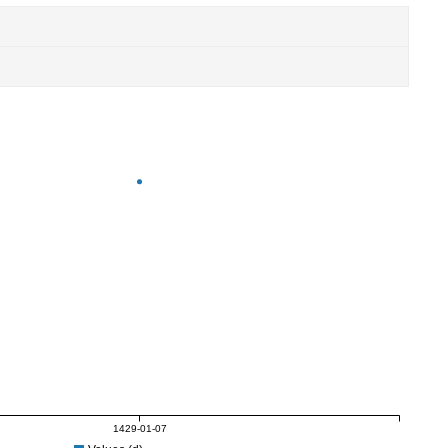
1429-01-07