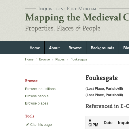
Home
About
Browse
Backgrounds
Bl
Home
Browse
Places
Foukesgate
Foukesgate
Browse
(Lost Place, Parish/vill)
Browse inquisitions
(Lost Place, Parish/vill)
Browse people
Browse places
Referenced in
E-C
Tools
E-
Date
Inqui
Cite this page
CIPM