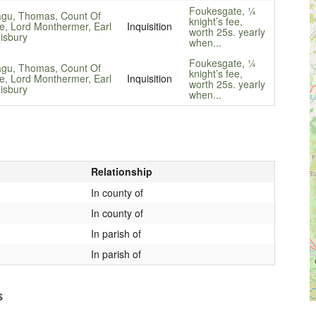
Foukesgate, ¼
gu, Thomas, Count Of
knight’s fee,
e, Lord Monthermer, Earl
Inquisition
worth 25s. yearly
lisbury
when...
Foukesgate, ¼
gu, Thomas, Count Of
knight’s fee,
e, Lord Monthermer, Earl
Inquisition
worth 25s. yearly
lisbury
when...
Relationship
In county of
In county of
In parish of
In parish of
s