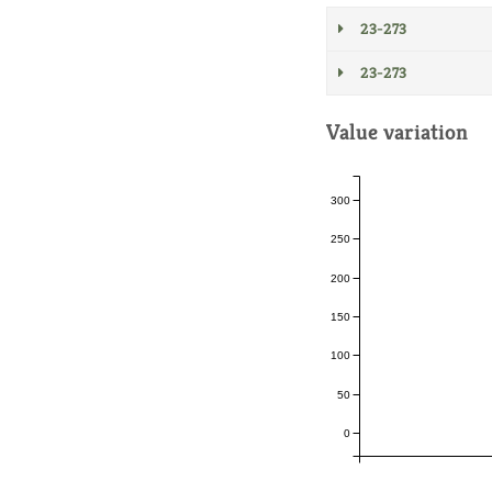
23-273
23-273
Value variation
300
250
200
150
100
50
0