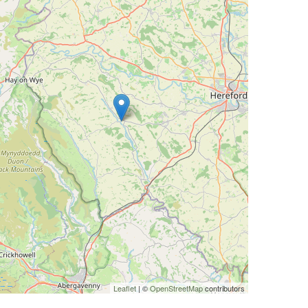
Leaflet
| ©
OpenStreetMap
contributors