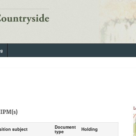
og
L
IPM(s)
Document
sition subject
Holding
type