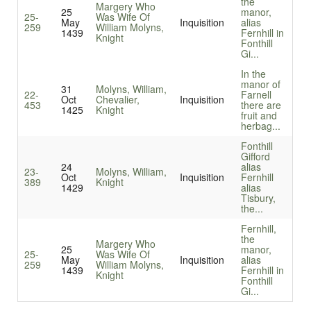
the
Margery Who
25
manor,
25-
Was Wife Of
May
Inquisition
alias
259
William Molyns,
1439
Fernhill in
Knight
Fonthill
Gi...
In the
manor of
31
Molyns, William,
22-
Farnell
Oct
Chevalier,
Inquisition
453
there are
1425
Knight
fruit and
herbag...
Fonthill
Gifford
24
alias
23-
Molyns, William,
Oct
Inquisition
Fernhill
389
Knight
1429
alias
Tisbury,
the...
Fernhill,
the
Margery Who
25
manor,
25-
Was Wife Of
May
Inquisition
alias
259
William Molyns,
1439
Fernhill in
Knight
Fonthill
Gi...