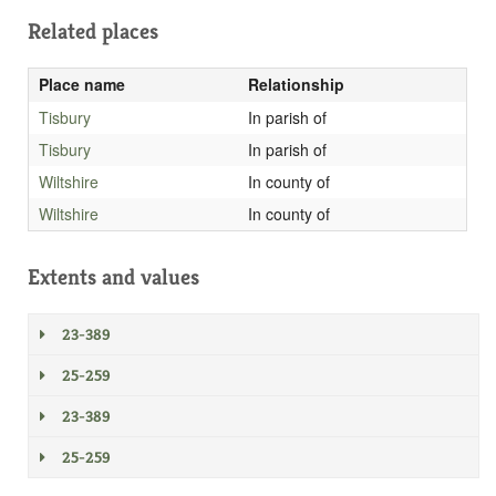
Related places
Place name
Relationship
Tisbury
In parish of
Tisbury
In parish of
Wiltshire
In county of
Wiltshire
In county of
Extents and values
23-389
25-259
23-389
25-259