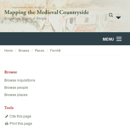
MENU
Home
Browse
Places
Fernhill
Home
About
Browse
Browse
Browse inquisitions
Browse people
Backgrounds
Browse places
Blog
Tools
Cite this page
Print this page