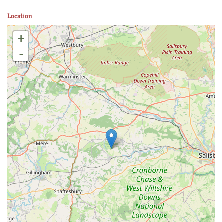
Location
+
-