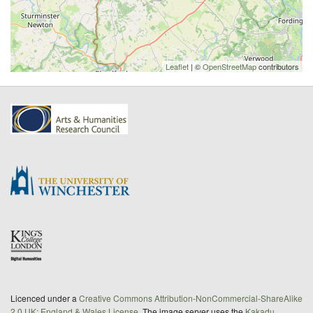
Leaflet
| ©
OpenStreetMap
contributors
Licenced under a
Creative Commons Attribution-NonCommercial-ShareAlike
2.0 UK: England & Wales License
. The image server uses the
Kakadu