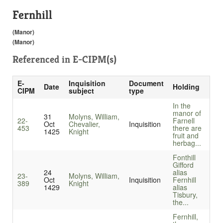
Fernhill
(Manor)
(Manor)
Referenced in
E-CIPM(s)
E-
Inquisition
Document
Date
Holding
CIPM
subject
type
In the
manor of
31
Molyns, William,
22-
Farnell
Oct
Chevalier,
Inquisition
453
there are
1425
Knight
fruit and
herbag...
Fonthill
Gifford
24
alias
23-
Molyns, William,
Oct
Inquisition
Fernhill
389
Knight
1429
alias
Tisbury,
the...
Fernhill,