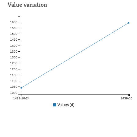
Value variation
1600
1550
1500
1450
1400
1350
1300
1250
1200
1150
1100
1050
1000
1429-10-24
1439-05-25
Values (d)