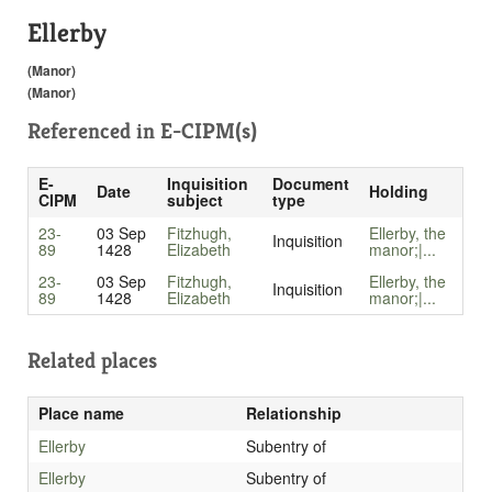
Ellerby
(Manor)
(Manor)
Referenced in
E-CIPM(s)
E-
Inquisition
Document
Date
Holding
CIPM
subject
type
23-
03 Sep
Fitzhugh,
Ellerby, the
Inquisition
89
1428
Elizabeth
manor;|...
23-
03 Sep
Fitzhugh,
Ellerby, the
Inquisition
89
1428
Elizabeth
manor;|...
Related places
Place name
Relationship
Ellerby
Subentry of
Ellerby
Subentry of