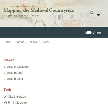
MENU
Home
Browse
Places
Ellerby
Home
About
Browse
Browse
Browse inquisitions
Browse people
Backgrounds
Browse places
Blog
Tools
Cite this page
Print this page