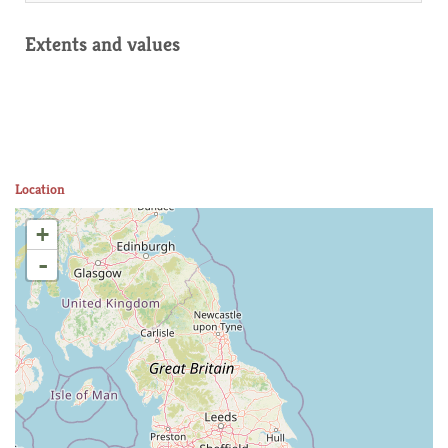
Extents and values
Location
+
-