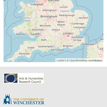
Leaflet
| ©
OpenStreetMap
contributors